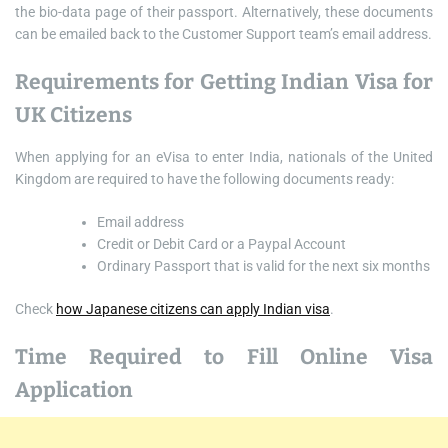
the bio-data page of their passport. Alternatively, these documents
can be emailed back to the Customer Support team’s email address.
Requirements for Getting Indian Visa for
UK Citizens
When applying for an eVisa to enter India, nationals of the United
Kingdom are required to have the following documents ready:
Email address
Credit or Debit Card or a Paypal Account
Ordinary Passport that is valid for the next six months
Check
how Japanese citizens can apply Indian visa
.
Time Required to Fill Online Visa
Application