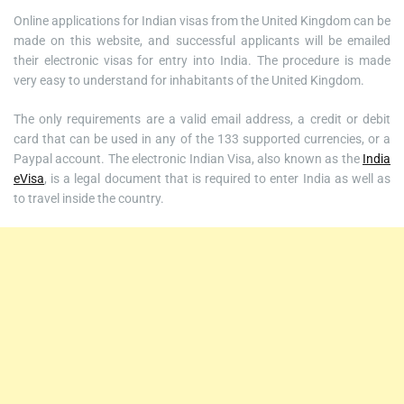
Online applications for Indian visas from the United Kingdom can be
made on this website, and successful applicants will be emailed
their electronic visas for entry into India. The procedure is made
very easy to understand for inhabitants of the United Kingdom.
The only requirements are a valid email address, a credit or debit
card that can be used in any of the 133 supported currencies, or a
Paypal account. The electronic Indian Visa, also known as the
India
eVisa
, is a legal document that is required to enter India as well as
to travel inside the country.