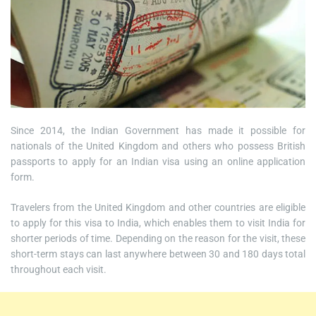
Since 2014, the Indian Government has made it possible for
nationals of the United Kingdom and others who possess British
passports to apply for an Indian visa using an online application
form.
Travelers from the United Kingdom and other countries are eligible
to apply for this visa to India, which enables them to visit India for
shorter periods of time. Depending on the reason for the visit, these
short-term stays can last anywhere between 30 and 180 days total
throughout each visit.