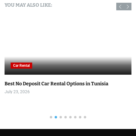
YOU MAY ALSO LIKE:
Car Rental
Best No Deposit Car Rental Options in Tunisia
July 23, 2026