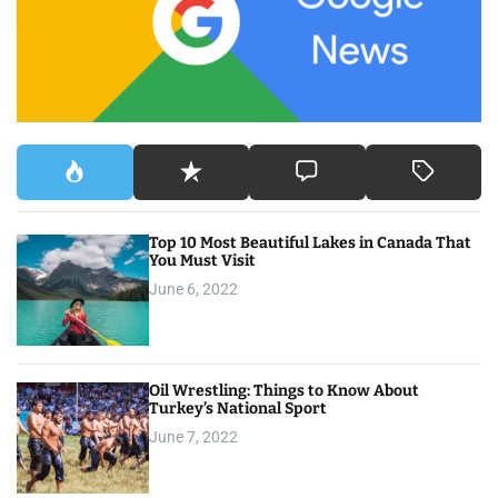
o
r
:
Top 10 Most Beautiful Lakes in Canada That
You Must Visit
June 6, 2022
Oil Wrestling: Things to Know About
Turkey’s National Sport
June 7, 2022