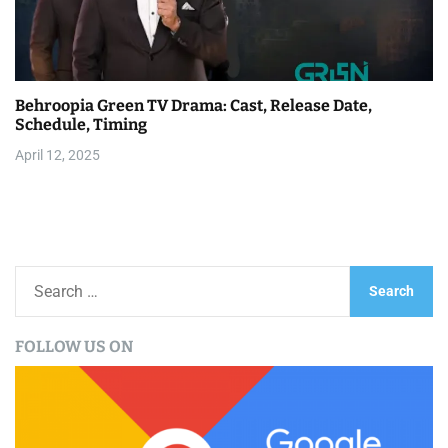
Behroopia Green TV Drama: Cast, Release Date,
Schedule, Timing
April 12, 2025
S
e
a
FOLLOW US ON
r
c
h
f