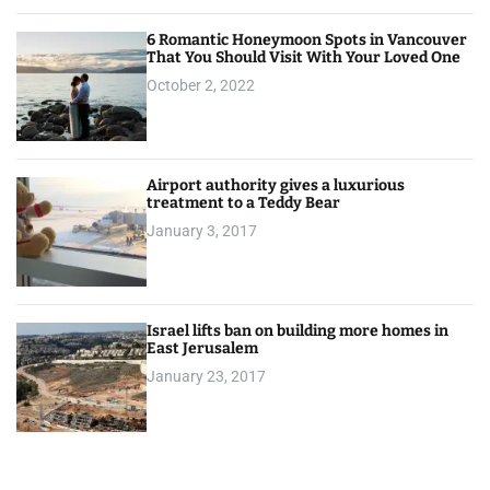
6 Romantic Honeymoon Spots in Vancouver
That You Should Visit With Your Loved One
October 2, 2022
Airport authority gives a luxurious
treatment to a Teddy Bear
January 3, 2017
Israel lifts ban on building more homes in
East Jerusalem
January 23, 2017