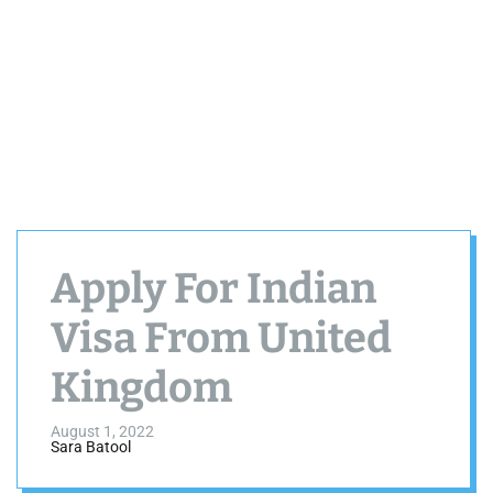
Apply For Indian
Visa From United
Kingdom
August 1, 2022
Sara Batool