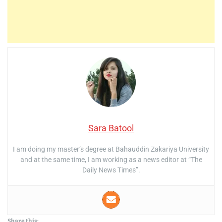
Sara Batool
I am doing my master’s degree at Bahauddin Zakariya University
and at the same time, I am working as a news editor at “The
Daily News Times”.
Share this: