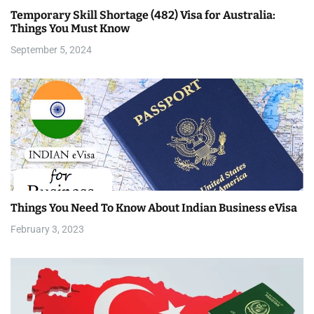
Temporary Skill Shortage (482) Visa for Australia:
t
Things You Must Know
i
September 5, 2024
o
n
Things You Need To Know About Indian Business eVisa
February 3, 2023