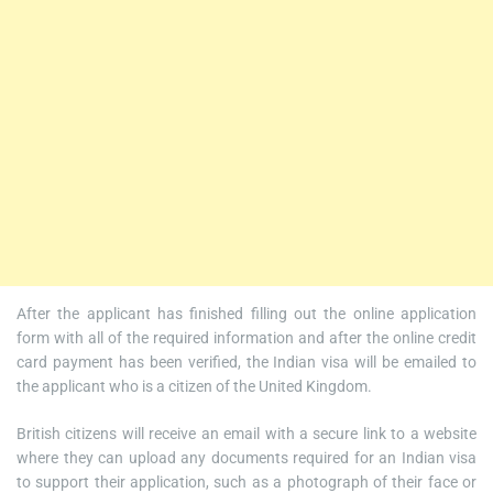
After the applicant has finished filling out the online application
form with all of the required information and after the online credit
card payment has been verified, the Indian visa will be emailed to
the applicant who is a citizen of the United Kingdom.
British citizens will receive an email with a secure link to a website
where they can upload any documents required for an Indian visa
to support their application, such as a photograph of their face or