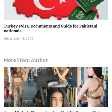
Turkey eVisa: Documents and Guide for Pakistani
nationals
December 14, 2022
More From Author