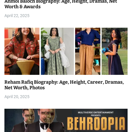
Anmol Baloch Biography: Age, Height, Dramas, Net
Worth & Awards
April 22, 2025
Reham Rafiq Biography: Age, Height, Career, Dramas,
Net Worth, Photos
April 20, 2025