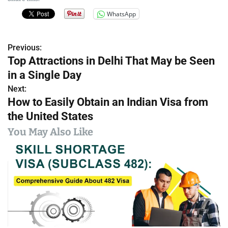
WhatsApp
Previous:
P
Top Attractions in Delhi That May be Seen
o
in a Single Day
s
Next:
How to Easily Obtain an Indian Visa from
t
the United States
n
You May Also Like
a
v
i
g
a