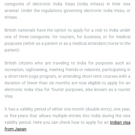
categories of electronic India Visas (India eVisas) in their visa
arsenal. Under the regulations governing electronic India Visas, or
eVisas.
British nationals have the option to apply for a visit to India under
one of three categories: for tourism, for business, or for medical
purposes (either as a patient or as a medical attendant/nurse to the
patient).
British citizens who are traveling to India for purposes such as
recreation, sightseeing, meeting friends or relatives, participating in
a short-term yoga program, or attending short-term courses with a
duration of fewer than six months are now eligible to apply for an
electronic India Visa for Tourist purposes, also known as a tourist
Visa.
It has a validity period of either one month (double entry), one year,
or five years that allows multiple entries into India during the visa
validity period. Here you can check how to apply for an
Indian visa
from Japan
.