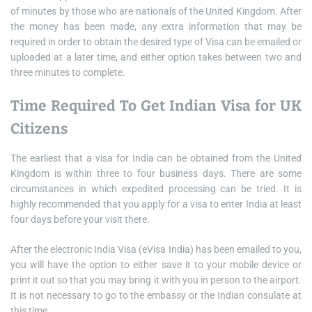
of minutes by those who are nationals of the United Kingdom. After
the money has been made, any extra information that may be
required in order to obtain the desired type of Visa can be emailed or
uploaded at a later time, and either option takes between two and
three minutes to complete.
Time Required To Get Indian Visa for UK
Citizens
The earliest that a visa for India can be obtained from the United
Kingdom is within three to four business days. There are some
circumstances in which expedited processing can be tried. It is
highly recommended that you apply for a visa to enter India at least
four days before your visit there.
After the electronic India Visa (eVisa India) has been emailed to you,
you will have the option to either save it to your mobile device or
print it out so that you may bring it with you in person to the airport.
It is not necessary to go to the embassy or the Indian consulate at
this time.