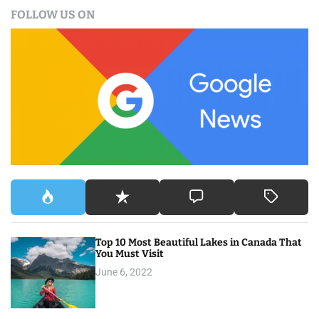
a
FOLLOW US ON
r
c
h
f
o
r
:
Top 10 Most Beautiful Lakes in Canada That
You Must Visit
June 6, 2022