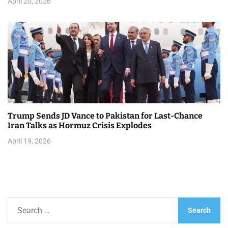
April 20, 2026
Trump Sends JD Vance to Pakistan for Last-Chance
Iran Talks as Hormuz Crisis Explodes
April 19, 2026
S
e