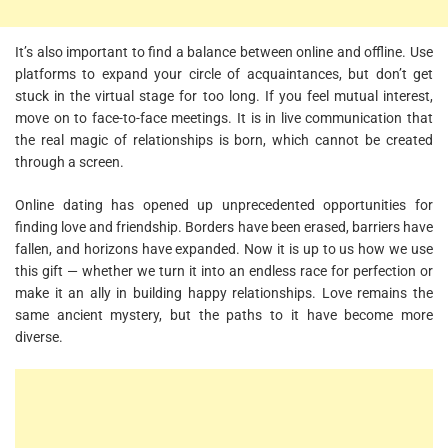
It’s also important to find a balance between online and offline. Use
platforms to expand your circle of acquaintances, but don’t get
stuck in the virtual stage for too long. If you feel mutual interest,
move on to face-to-face meetings. It is in live communication that
the real magic of relationships is born, which cannot be created
through a screen.
Online dating has opened up unprecedented opportunities for
finding love and friendship. Borders have been erased, barriers have
fallen, and horizons have expanded. Now it is up to us how we use
this gift — whether we turn it into an endless race for perfection or
make it an ally in building happy relationships. Love remains the
same ancient mystery, but the paths to it have become more
diverse.