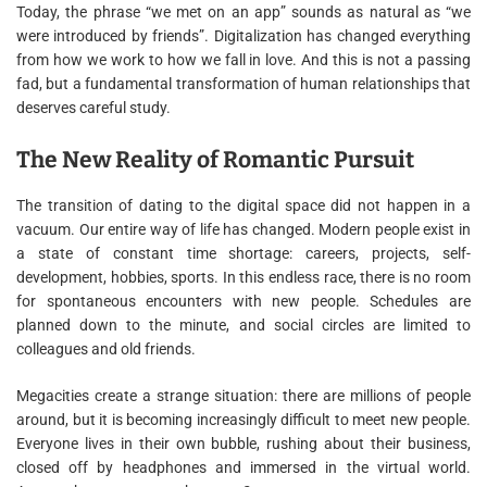
Today, the phrase “we met on an app” sounds as natural as “we
were introduced by friends”. Digitalization has changed everything
from how we work to how we fall in love. And this is not a passing
fad, but a fundamental transformation of human relationships that
deserves careful study.
The New Reality of Romantic Pursuit
The transition of dating to the digital space did not happen in a
vacuum. Our entire way of life has changed. Modern people exist in
a state of constant time shortage: careers, projects, self-
development, hobbies, sports. In this endless race, there is no room
for spontaneous encounters with new people. Schedules are
planned down to the minute, and social circles are limited to
colleagues and old friends.
Megacities create a strange situation: there are millions of people
around, but it is becoming increasingly difficult to meet new people.
Everyone lives in their own bubble, rushing about their business,
closed off by headphones and immersed in the virtual world.