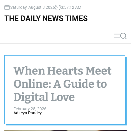
S
Saturday, August 8 2026
3
:
57
:
13
AM
k
i
THE DAILY NEWS TIMES
p
t
o
M
S
c
e
e
n
a
o
u
r
n
c
t
h
When Hearts Meet
e
n
Online: A Guide to
t
Digital Love
February 25, 2026
Aditeya Pandey