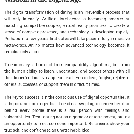
The digital transformation of dating is an irreversible process that
will only intensify. Artificial intelligence is becoming smarter at
matching compatible couples, virtual reality promises to create a
sense of complete presence, and technology is developing rapidly.
Perhaps in a few years, first dates will take place in fully immersive
metaverses.But no matter how advanced technology becomes, it
remains only a tool.
True intimacy is born not from compatibility algorithms, but from
the human ability to listen, understand, and accept others with all
their imperfections. No app can teach you to love, forgive, rejoice in
others’ successes, or support them in difficult times.
The key to success is in the conscious use of digital opportunities. It
is important not to get lost in endless swiping, to remember that
behind every profile there is a real person with feelings and
vulnerabilities. Treat dating not as a game or entertainment, but as
an opportunity to meet someone important. Be sincere, show your
true self, and don’t chase an unattainable ideal.