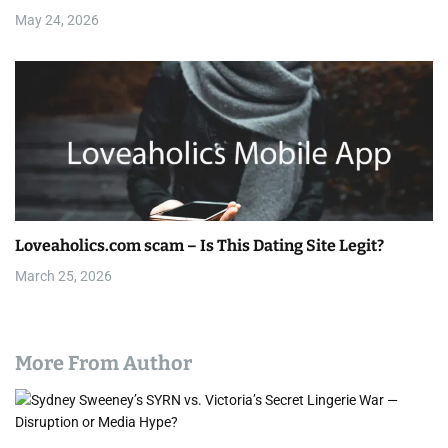
i
May 24, 2026
o
n
Loveaholics.com scam – Is This Dating Site Legit?
March 25, 2026
More From Author