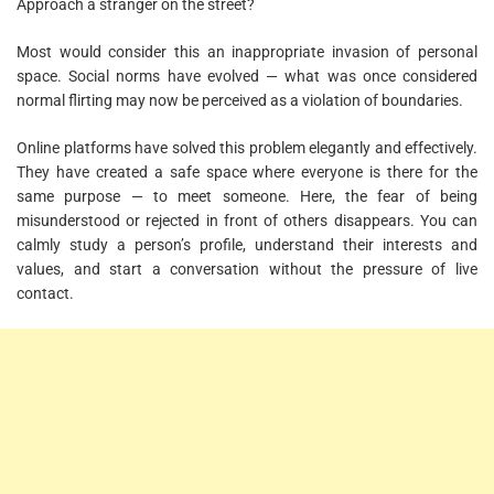
Approach a stranger on the street?
Most would consider this an inappropriate invasion of personal
space. Social norms have evolved — what was once considered
normal flirting may now be perceived as a violation of boundaries.
Online platforms have solved this problem elegantly and effectively.
They have created a safe space where everyone is there for the
same purpose — to meet someone. Here, the fear of being
misunderstood or rejected in front of others disappears. You can
calmly study a person’s profile, understand their interests and
values, and start a conversation without the pressure of live
contact.