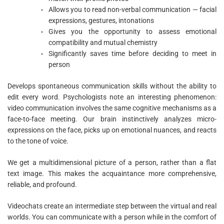
Allows you to read non-verbal communication — facial
expressions, gestures, intonations
Gives you the opportunity to assess emotional
compatibility and mutual chemistry
Significantly saves time before deciding to meet in
person
Develops spontaneous communication skills without the ability to
edit every word. Psychologists note an interesting phenomenon:
video communication involves the same cognitive mechanisms as a
face-to-face meeting. Our brain instinctively analyzes micro-
expressions on the face, picks up on emotional nuances, and reacts
to the tone of voice.
We get a multidimensional picture of a person, rather than a flat
text image. This makes the acquaintance more comprehensive,
reliable, and profound.
Videochats create an intermediate step between the virtual and real
worlds. You can communicate with a person while in the comfort of