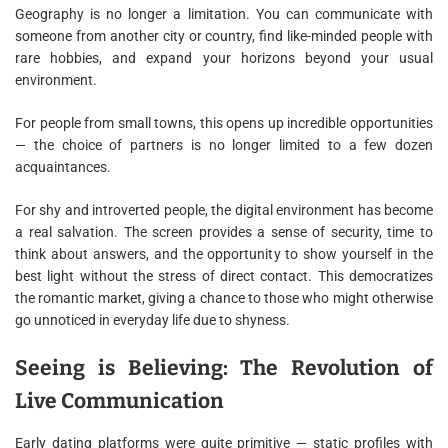
Geography is no longer a limitation. You can communicate with
someone from another city or country, find like-minded people with
rare hobbies, and expand your horizons beyond your usual
environment.
For people from small towns, this opens up incredible opportunities
— the choice of partners is no longer limited to a few dozen
acquaintances.
For shy and introverted people, the digital environment has become
a real salvation. The screen provides a sense of security, time to
think about answers, and the opportunity to show yourself in the
best light without the stress of direct contact. This democratizes
the romantic market, giving a chance to those who might otherwise
go unnoticed in everyday life due to shyness.
Seeing is Believing: The Revolution of
Live Communication
Early dating platforms were quite primitive — static profiles with