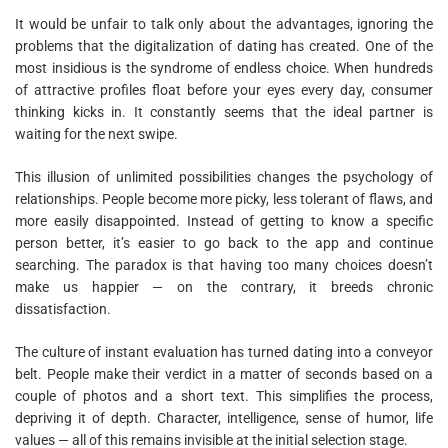
It would be unfair to talk only about the advantages, ignoring the
problems that the digitalization of dating has created. One of the
most insidious is the syndrome of endless choice. When hundreds
of attractive profiles float before your eyes every day, consumer
thinking kicks in. It constantly seems that the ideal partner is
waiting for the next swipe.
This illusion of unlimited possibilities changes the psychology of
relationships. People become more picky, less tolerant of flaws, and
more easily disappointed. Instead of getting to know a specific
person better, it’s easier to go back to the app and continue
searching. The paradox is that having too many choices doesn’t
make us happier — on the contrary, it breeds chronic
dissatisfaction.
The culture of instant evaluation has turned dating into a conveyor
belt. People make their verdict in a matter of seconds based on a
couple of photos and a short text. This simplifies the process,
depriving it of depth. Character, intelligence, sense of humor, life
values — all of this remains invisible at the initial selection stage.