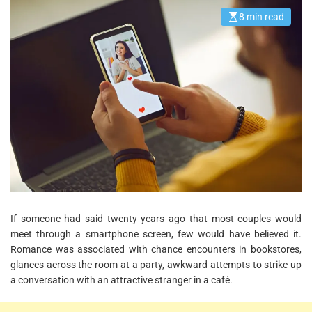
8 min read
E
s
t
i
m
a
t
e
d
r
e
a
d
t
i
m
e
If someone had said twenty years ago that most couples would
meet through a smartphone screen, few would have believed it.
Romance was associated with chance encounters in bookstores,
glances across the room at a party, awkward attempts to strike up
a conversation with an attractive stranger in a café.