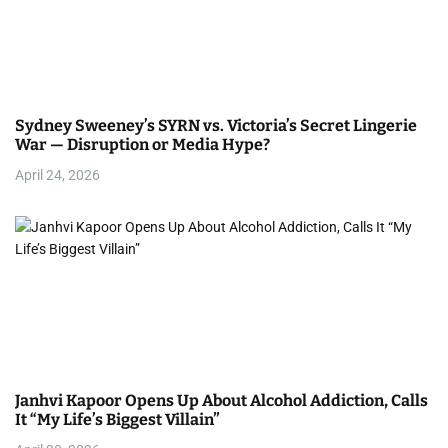
Sydney Sweeney’s SYRN vs. Victoria’s Secret Lingerie
War — Disruption or Media Hype?
April 24, 2026
Janhvi Kapoor Opens Up About Alcohol Addiction, Calls
It “My Life’s Biggest Villain”