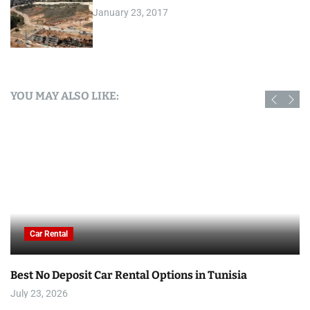
January 23, 2017
YOU MAY ALSO LIKE:
Car Rental
Best No Deposit Car Rental Options in Tunisia
July 23, 2026