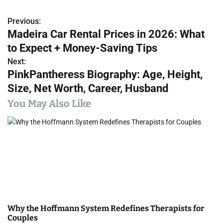
Previous:
P
Madeira Car Rental Prices in 2026: What
o
to Expect + Money-Saving Tips
s
Next:
PinkPantheress Biography: Age, Height,
t
Size, Net Worth, Career, Husband
n
You May Also Like
a
v
i
g
a
Why the Hoffmann System Redefines Therapists for
t
Couples