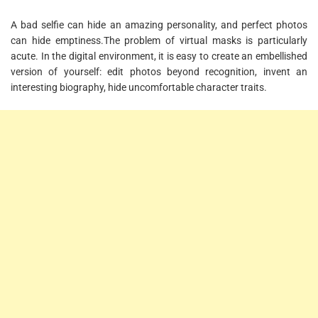
A bad selfie can hide an amazing personality, and perfect photos
can hide emptiness.The problem of virtual masks is particularly
acute. In the digital environment, it is easy to create an embellished
version of yourself: edit photos beyond recognition, invent an
interesting biography, hide uncomfortable character traits.