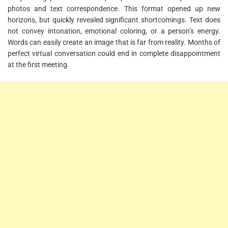
photos and text correspondence. This format opened up new
horizons, but quickly revealed significant shortcomings. Text does
not convey intonation, emotional coloring, or a person’s energy.
Words can easily create an image that is far from reality. Months of
perfect virtual conversation could end in complete disappointment
at the first meeting.