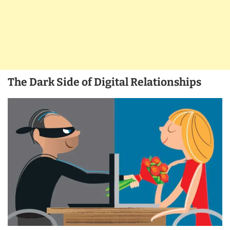
The Dark Side of Digital Relationships