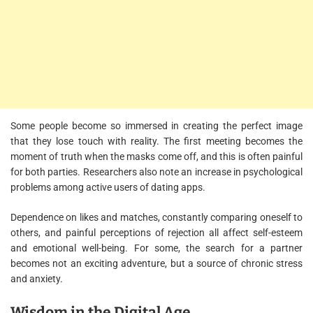
Some people become so immersed in creating the perfect image
that they lose touch with reality. The first meeting becomes the
moment of truth when the masks come off, and this is often painful
for both parties. Researchers also note an increase in psychological
problems among active users of dating apps.
Dependence on likes and matches, constantly comparing oneself to
others, and painful perceptions of rejection all affect self-esteem
and emotional well-being. For some, the search for a partner
becomes not an exciting adventure, but a source of chronic stress
and anxiety.
Wisdom in the Digital Age