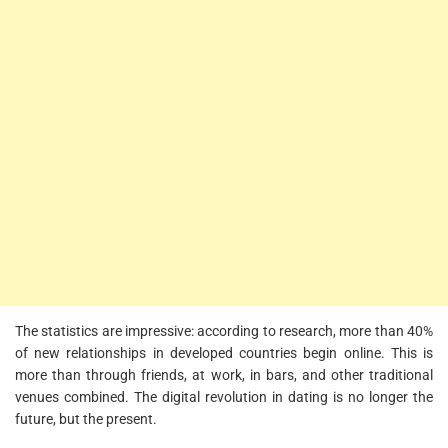
The statistics are impressive: according to research, more than 40%
of new relationships in developed countries begin online. This is
more than through friends, at work, in bars, and other traditional
venues combined. The digital revolution in dating is no longer the
future, but the present.