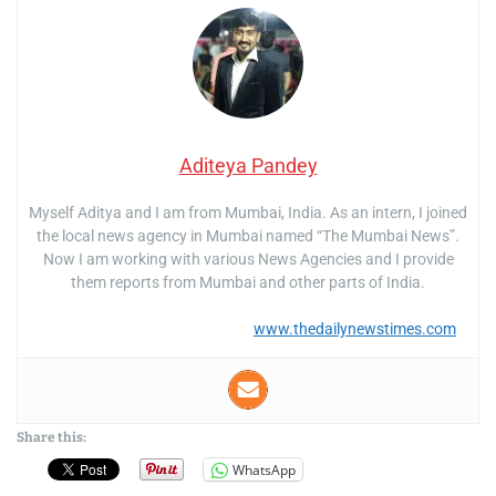
Aditeya Pandey
Myself Aditya and I am from Mumbai, India. As an intern, I joined
the local news agency in Mumbai named “The Mumbai News”.
Now I am working with various News Agencies and I provide
them reports from Mumbai and other parts of India.
www.thedailynewstimes.com
Share this:
WhatsApp