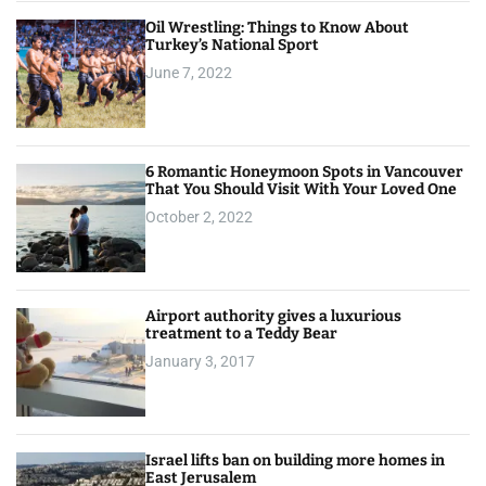
Oil Wrestling: Things to Know About
Turkey’s National Sport
June 7, 2022
6 Romantic Honeymoon Spots in Vancouver
That You Should Visit With Your Loved One
October 2, 2022
Airport authority gives a luxurious
treatment to a Teddy Bear
January 3, 2017
Israel lifts ban on building more homes in
East Jerusalem