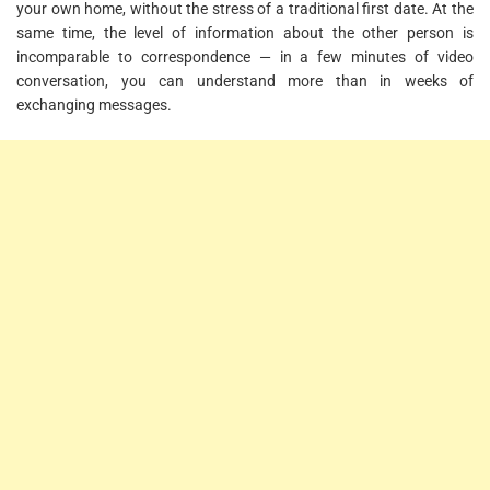
your own home, without the stress of a traditional first date. At the
same time, the level of information about the other person is
incomparable to correspondence — in a few minutes of video
conversation, you can understand more than in weeks of
exchanging messages.