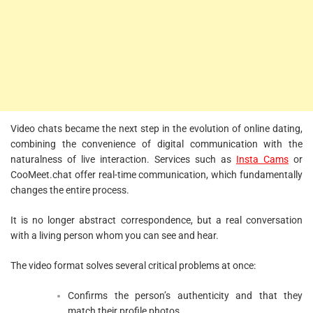
Video chats became the next step in the evolution of online dating,
combining the convenience of digital communication with the
naturalness of live interaction. Services such as
Insta Cams
or
CooMeet.chat offer real-time communication, which fundamentally
changes the entire process.
It is no longer abstract correspondence, but a real conversation
with a living person whom you can see and hear.
The video format solves several critical problems at once:
Confirms the person’s authenticity and that they
match their profile photos