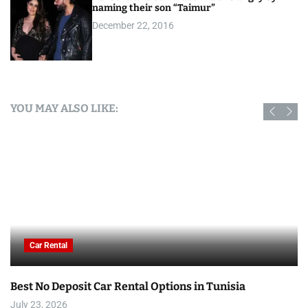
naming their son “Taimur”
December 22, 2016
YOU MAY ALSO LIKE:
Car Rental
Best No Deposit Car Rental Options in Tunisia
July 23, 2026