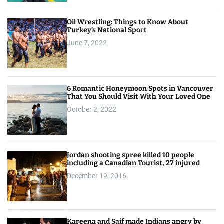
Oil Wrestling: Things to Know About
Turkey’s National Sport
June 7, 2022
6 Romantic Honeymoon Spots in Vancouver
That You Should Visit With Your Loved One
October 2, 2022
Jordan shooting spree killed 10 people
including a Canadian Tourist, 27 injured
December 19, 2016
Kareena and Saif made Indians angry by