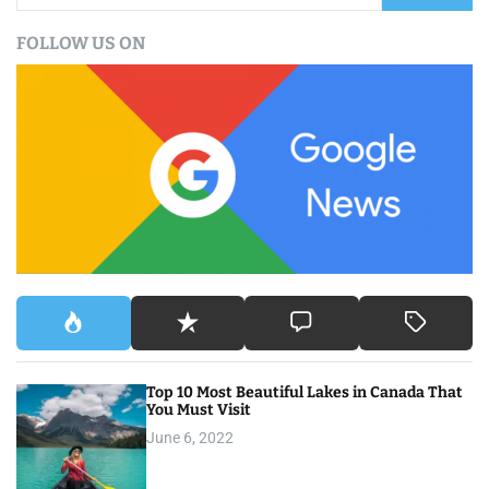
a
FOLLOW US ON
r
c
h
f
o
r
:
Top 10 Most Beautiful Lakes in Canada That
You Must Visit
June 6, 2022