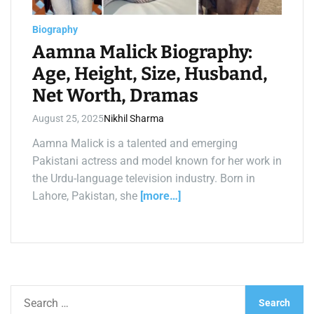
a
d
t
Biography
i
m
Aamna Malick Biography:
e
Age, Height, Size, Husband,
Net Worth, Dramas
August 25, 2025
Nikhil Sharma
Aamna Malick is a talented and emerging
Pakistani actress and model known for her work in
the Urdu-language television industry. Born in
Lahore, Pakistan, she
[more…]
S
e