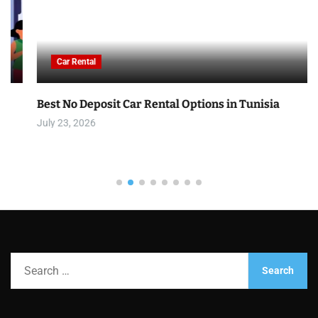
Car Rental
Best No Deposit Car Rental Options in Tunisia
July 23, 2026
S
e
a
r