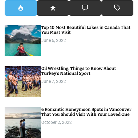
Top 10 Most Beautiful Lakes in Canada That
You Must Visit
June 6, 2022
Oil Wrestling: Things to Know About
Turkey’s National Sport
June 7, 2022
6 Romantic Honeymoon Spots in Vancouver
That You Should Visit With Your Loved One
October 2, 2022