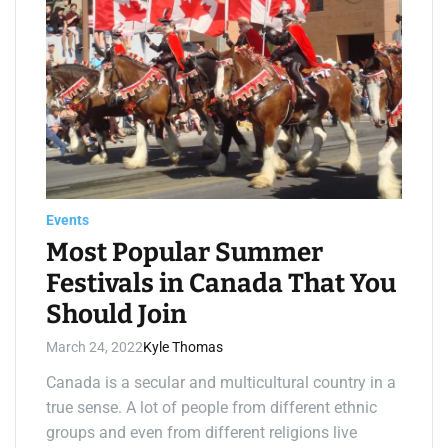
i
m
a
t
e
d
r
e
a
d
t
i
m
e
Events
Most Popular Summer
Festivals in Canada That You
Should Join
March 24, 2022
Kyle Thomas
Canada is a secular and multicultural country in a
true sense. A lot of people from different ethnic
groups and even from different religions live