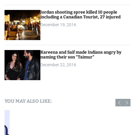
Jordan shooting spree killed 10 people
including a Canadian Tourist, 27 injured
December 19, 2016
Kareena and Saif made Indians angry by
naming their son “Taimur”
December 22, 2016
YOU MAY ALSO LIKE: