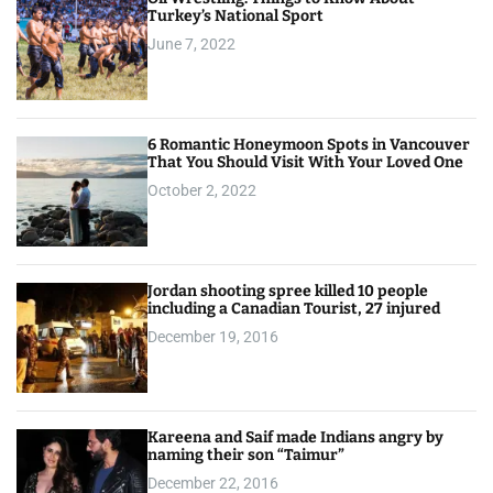
Turkey’s National Sport
June 7, 2022
6 Romantic Honeymoon Spots in Vancouver
That You Should Visit With Your Loved One
October 2, 2022
Jordan shooting spree killed 10 people
including a Canadian Tourist, 27 injured
December 19, 2016
Kareena and Saif made Indians angry by
naming their son “Taimur”
December 22, 2016