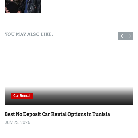
YOU MAY ALSO LIKE:
Car Rental
Best No Deposit Car Rental Options in Tunisia
July 23, 2026