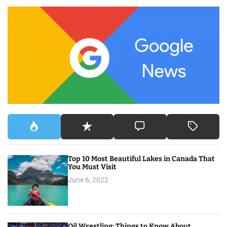
c
h
f
o
r
:
Top 10 Most Beautiful Lakes in Canada That
You Must Visit
June 6, 2022
Oil Wrestling: Things to Know About