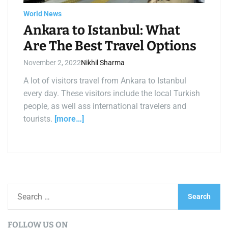
a
d
World News
t
i
Ankara to Istanbul: What
m
e
Are The Best Travel Options
November 2, 2022
Nikhil Sharma
A lot of visitors travel from Ankara to Istanbul
every day. These visitors include the local Turkish
people, as well ass international travelers and
tourists.
[more…]
S
e
a
FOLLOW US ON
r