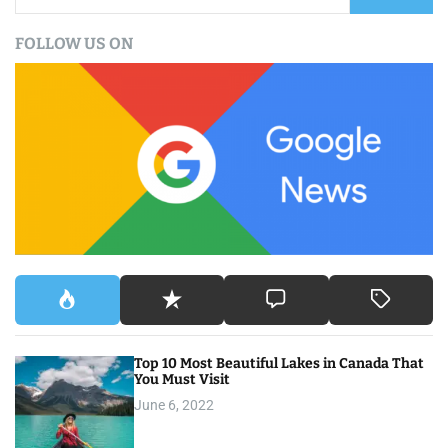
a
FOLLOW US ON
r
c
h
f
o
r
:
Top 10 Most Beautiful Lakes in Canada That
You Must Visit
June 6, 2022