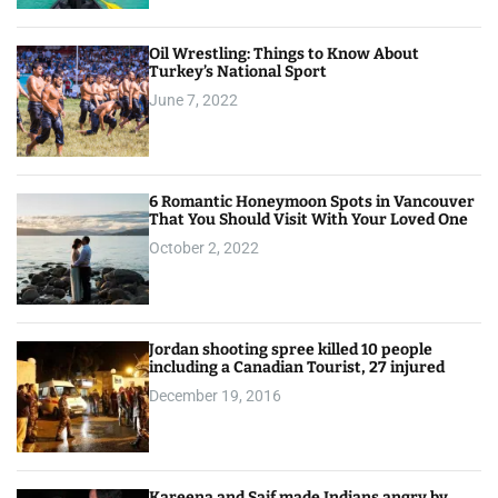
Oil Wrestling: Things to Know About
Turkey’s National Sport
June 7, 2022
6 Romantic Honeymoon Spots in Vancouver
That You Should Visit With Your Loved One
October 2, 2022
Jordan shooting spree killed 10 people
including a Canadian Tourist, 27 injured
December 19, 2016
Kareena and Saif made Indians angry by