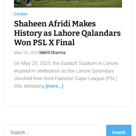
a
d
t
Cricket
i
m
Shaheen Afridi Makes
e
History as Lahore Qalandars
Won PSL X Final
May 25, 2025
Nikhil Sharma
On May 25, 2025, the Gaddafi Stadium in Lahore
erupted in celebration as the Lahore Qalandars
clinched their third Pakistan Super League (PSL)
title, defeating
[more…]
S
e