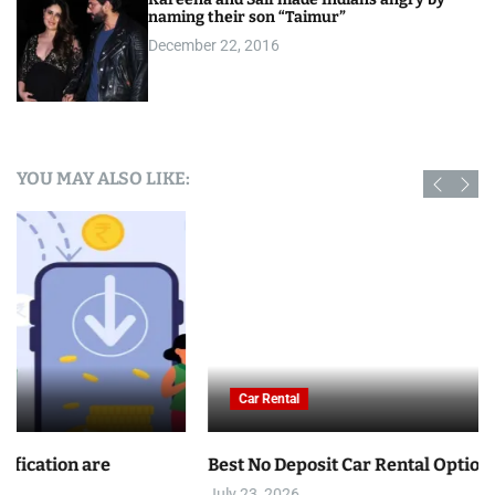
naming their son “Taimur”
December 22, 2016
YOU MAY ALSO LIKE:
Car Rental
Best No Deposit Car Rental Options in Tunisia
July 23, 2026