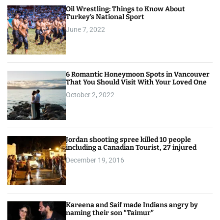
Oil Wrestling: Things to Know About
Turkey’s National Sport
June 7, 2022
6 Romantic Honeymoon Spots in Vancouver
That You Should Visit With Your Loved One
October 2, 2022
Jordan shooting spree killed 10 people
including a Canadian Tourist, 27 injured
December 19, 2016
Kareena and Saif made Indians angry by
naming their son “Taimur”