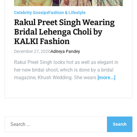
a
d
t
Celebrity Gossips
Fashion & Lifestyle
i
m
Rakul Preet Singh Wearing
e
Bridal Lehenga Choli by
KALKI Fashion
December 27, 2020
Aditeya Pandey
Rakul Preet Singh looks hot as well as elegant in
her new bridal shoot; which is done by a bridal
magazine, Khush Wedding. She wears
[more…]
S
e
a