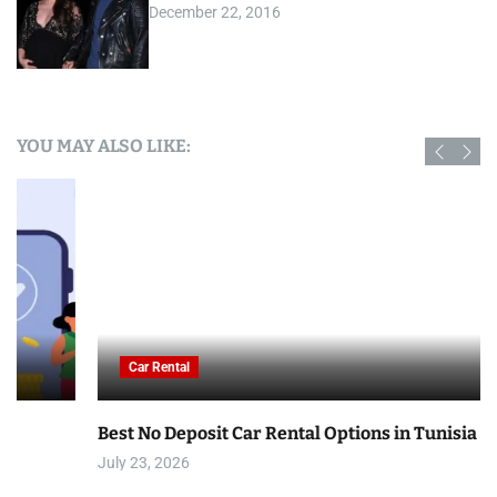
December 22, 2016
YOU MAY ALSO LIKE:
Car Rental
Best No Deposit Car Rental Options in Tunisia
July 23, 2026