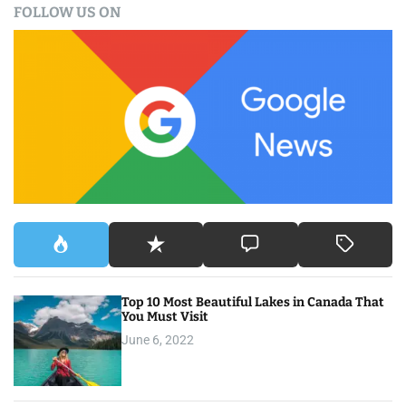
FOLLOW US ON
r
c
h
f
o
r
:
Top 10 Most Beautiful Lakes in Canada That
You Must Visit
June 6, 2022