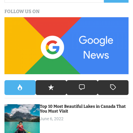
a
FOLLOW US ON
r
c
h
f
o
r
:
Top 10 Most Beautiful Lakes in Canada That
You Must Visit
June 6, 2022