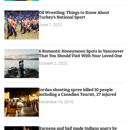
Oil Wrestling: Things to Know About
Turkey’s National Sport
June 7, 2022
6 Romantic Honeymoon Spots in Vancouver
That You Should Visit With Your Loved One
October 2, 2022
Jordan shooting spree killed 10 people
including a Canadian Tourist, 27 injured
December 19, 2016
Kareena and Saif made Indians angry by