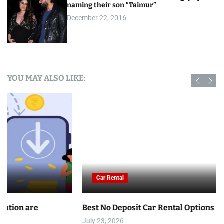
naming their son “Taimur”
December 22, 2016
YOU MAY ALSO LIKE:
Car Rental
Best No Deposit Car Rental Options in Tunisia
July 23, 2026