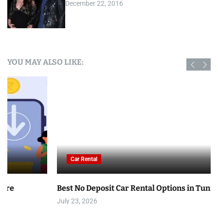
December 22, 2016
YOU MAY ALSO LIKE:
Car Rental
Best No Deposit Car Rental Options in Tunisia
July 23, 2026