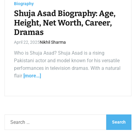
a
Biography
d
t
Shuja Asad Biography: Age,
i
m
Height, Net Worth, Career,
e
Dramas
April 22, 2025
Nikhil Sharma
Who is Shuja Asad? Shuja Asad is a rising
Pakistani actor and model known for his versatile
performances in television dramas. With a natural
flair
[more…]
S
e
a