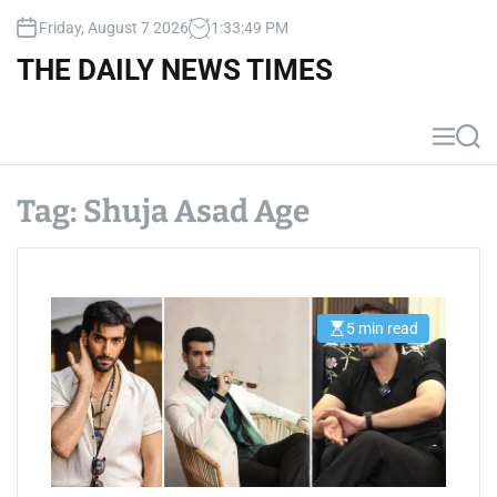
S
Friday, August 7 2026
1
:
33
:
49
PM
k
i
THE DAILY NEWS TIMES
p
t
o
M
S
c
e
e
n
a
o
u
r
Tag:
Shuja Asad Age
n
c
t
h
e
n
t
5 min read
E
s
t
i
m
a
t
e
d
r
e