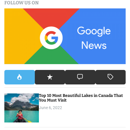
FOLLOW US ON
r
c
h
f
o
r
:
Top 10 Most Beautiful Lakes in Canada That
You Must Visit
June 6, 2022