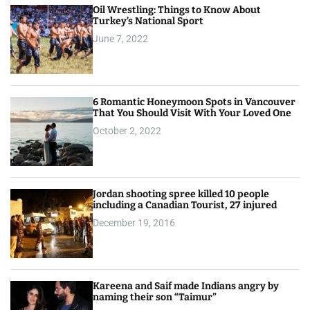
Oil Wrestling: Things to Know About
Turkey’s National Sport
June 7, 2022
6 Romantic Honeymoon Spots in Vancouver
That You Should Visit With Your Loved One
October 2, 2022
Jordan shooting spree killed 10 people
including a Canadian Tourist, 27 injured
December 19, 2016
Kareena and Saif made Indians angry by
naming their son “Taimur”