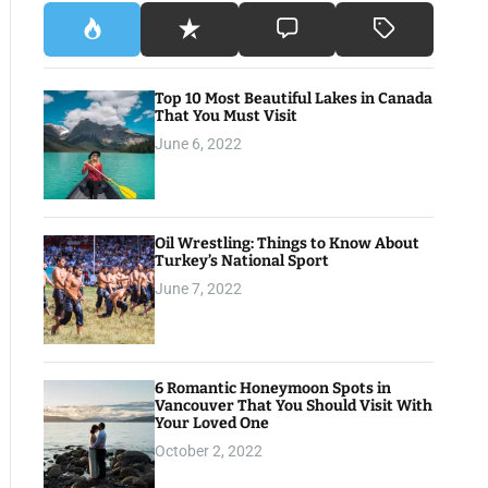
Top 10 Most Beautiful Lakes in Canada
That You Must Visit
June 6, 2022
Oil Wrestling: Things to Know About
Turkey’s National Sport
June 7, 2022
6 Romantic Honeymoon Spots in
Vancouver That You Should Visit With
Your Loved One
October 2, 2022