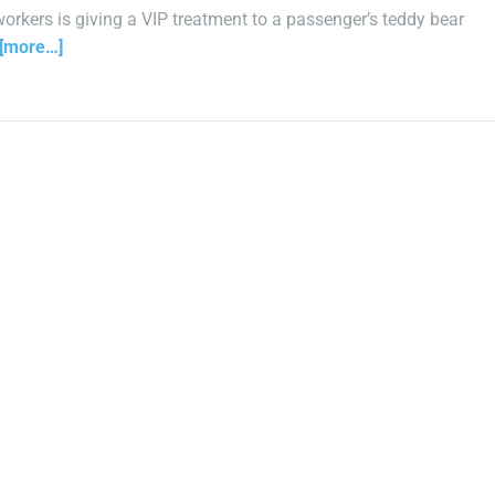
 workers is giving a VIP treatment to a passenger’s teddy bear
[more…]