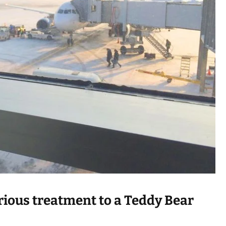
a
d
t
i
m
e
urious treatment to a Teddy Bear