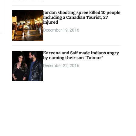
Jordan shooting spree killed 10 people
including a Canadian Tourist, 27
injured
December 19, 2016
Kareena and Saif made Indians angry
by naming their son “Taimur”
December 22, 2016