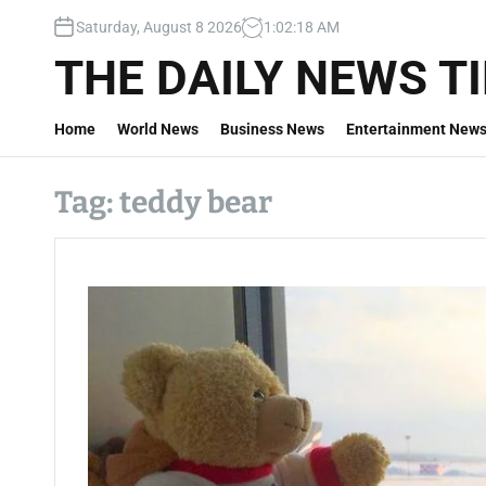
S
Saturday, August 8 2026
1
:
02
:
19
AM
k
i
THE DAILY NEWS T
p
t
Home
World News
Business News
Entertainment New
o
c
o
Tag:
teddy bear
n
t
e
n
t