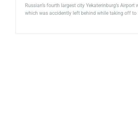
Russian’s fourth largest city Yekaterinburg’s Airport
which was accidently left behind while taking off to