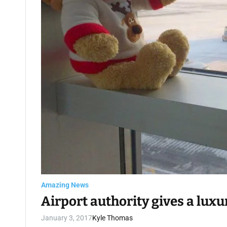
Amazing News
Airport authority gives a lux
January 3, 2017
Kyle Thomas