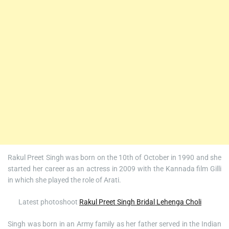
Rakul Preet Singh was born on the 10th of October in 1990 and she
started her career as an actress in 2009 with the Kannada film Gilli
in which she played the role of Arati.
Latest photoshoot
Rakul Preet Singh Bridal Lehenga Choli
Singh was born in an Army family as her father served in the Indian