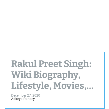
Rakul Preet Singh:
Wiki Biography,
Lifestyle, Movies,
Photos, Age
December 27, 2020
Aditeya Pandey