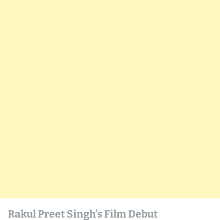
Rakul Preet Singh’s Film Debut