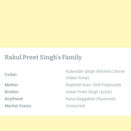
Rakul Preet Singh’s Family
Kulwinder Singh (Retired Colonel
Father
Indian Army)
Mother
Rajender Kaur (Self-Employed)
Brother
Aman Preet Singh (Actor)
Boyfriend
Rana Daggubati (Rumored)
Marital Status
Unmarried