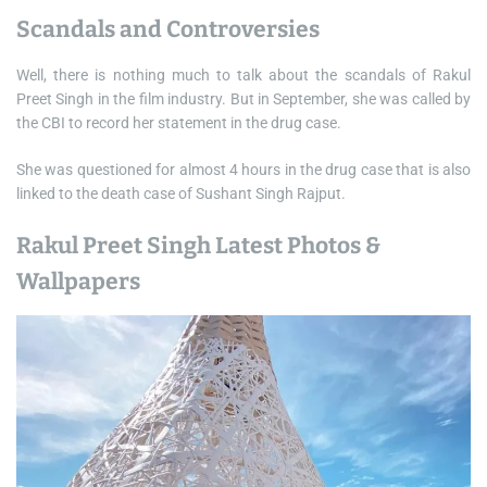
Scandals and Controversies
Well, there is nothing much to talk about the scandals of Rakul
Preet Singh in the film industry. But in September, she was called by
the CBI to record her statement in the drug case.
She was questioned for almost 4 hours in the drug case that is also
linked to the death case of Sushant Singh Rajput.
Rakul Preet Singh Latest Photos &
Wallpapers