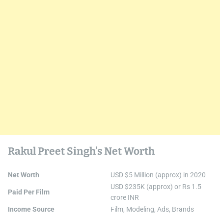
Rakul Preet Singh’s Net Worth
Net Worth
USD $5 Million (approx) in 2020
USD $235K (approx) or Rs 1.5
Paid Per Film
crore INR
Income Source
Film, Modeling, Ads, Brands