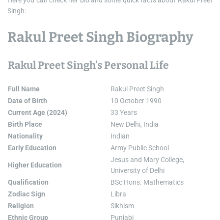
Here you can check her bio and some quick facts about Rakul Preet
Singh:
Rakul Preet Singh Biography
Rakul Preet Singh’s Personal Life
Full Name
Rakul Preet Singh
Date of Birth
10 October 1990
Current Age (2024)
33 Years
Birth Place
New Delhi, India
Nationality
Indian
Early Education
Army Public School
Jesus and Mary College,
Higher Education
University of Delhi
Qualification
BSc Hons. Mathematics
Zodiac Sign
Libra
Religion
Sikhism
Ethnic Group
Punjabi