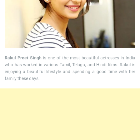
Rakul Preet Singh
is one of the most beautiful actresses in India
who has worked in various Tamil, Telugu, and Hindi films. Rakul is
enjoying a beautiful lifestyle and spending a good time with her
family these days.