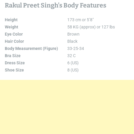
Rakul Preet Singh’s Body Features
Height
173 cm or 5’8″
Weight
58 KG (approx) or 127 lbs
Eye Color
Brown
Hair Color
Black
Body Measurement (Figure)
33-25-34
Bra Size
32 C
Dress Size
6 (US)
Shoe Size
8 (US)