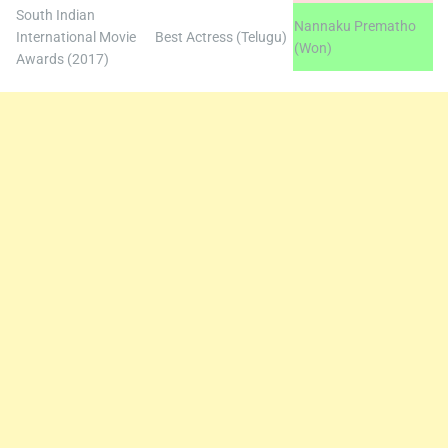
South Indian
Nannaku Prematho
International Movie
Best Actress (Telugu)
(Won)
Awards (2017)