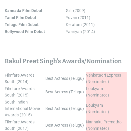
Kannada Film Debut
Gilli (2009)
Tamil Film Debut
Yuvan (2011)
Telugu Film Debut
Keratam (2011)
Bollywood Film Debut
Yaariyan (2014)
Rakul Preet Singh’s Awards/Nomination
Filmfare Awards
Venkatadri Express
Best Actress (Telugu)
South (2014)
(Nominated)
Filmfare Awards
Loukyam
Best Actress (Telugu)
South (2015)
(Nominated)
South Indian
Loukyam
International Movie
Best Actress (Telugu)
(Nominated)
Awards (2015)
Filmfare Awards
Nannaku Prematho
Best Actress (Telugu)
South (2017)
(Nominated)