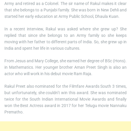
Army and retired as a Colonel. The sir name of Rakul makes it clear
that she belongs to a Punjabi family. She was born in New Dehli and
started her early education at Army Public School, Dhaula Kuan.
In a recent interview, Rakul was asked where she grew up? She
replied that since she belongs to an Army family so she keeps
moving with her father to different parts of India. So, she grew up in
India and spent her life in various cultures.
From Jesus and Mary College, she earned her degree of BSc (Hons).
in Mathematics. Her younger brother Aman Preet Singh is also an
actor who will work in his debut movie Ram Raja.
Rakul Preet also nominated for the Filmfare Awards South 3 times,
but unfortunately, she couldn’t win this award. She was nominated
twice for the South Indian International Movie Awards and finally
won the Best Actress award in 2017 for her Telugu movie Nannaku
Prematho.