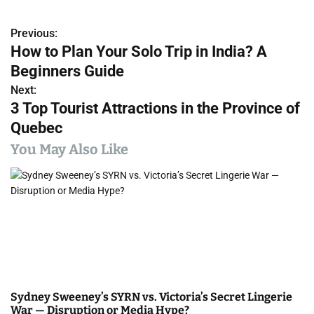
Previous:
P
How to Plan Your Solo Trip in India? A
o
Beginners Guide
s
Next:
3 Top Tourist Attractions in the Province of
t
Quebec
n
You May Also Like
a
v
i
g
a
Sydney Sweeney’s SYRN vs. Victoria’s Secret Lingerie
t
War — Disruption or Media Hype?