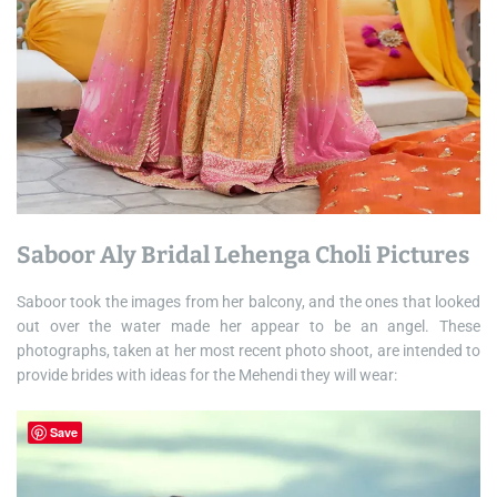
Saboor Aly Bridal Lehenga Choli Pictures
Saboor took the images from her balcony, and the ones that looked
out over the water made her appear to be an angel. These
photographs, taken at her most recent photo shoot, are intended to
provide brides with ideas for the Mehendi they will wear:
Save