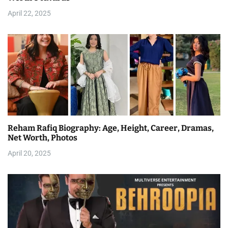
April 22, 2025
Reham Rafiq Biography: Age, Height, Career, Dramas,
Net Worth, Photos
April 20, 2025