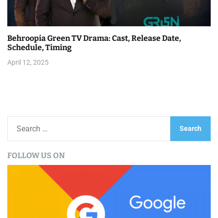
Behroopia Green TV Drama: Cast, Release Date,
Schedule, Timing
April 12, 2025
S
e
a
FOLLOW US ON
r
c
h
f
o