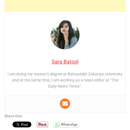
Sara Batool
I am doing my master’s degree at Bahauddin Zakariya University
and at the same time, I am working as a news editor at “The
Daily News Times”.
Share this:
WhatsApp