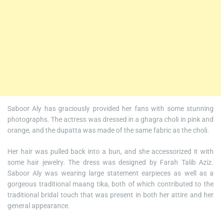
Saboor Aly has graciously provided her fans with some stunning
photographs. The actress was dressed in a ghagra choli in pink and
orange, and the dupatta was made of the same fabric as the choli.
Her hair was pulled back into a bun, and she accessorized it with
some hair jewelry. The dress was designed by Farah Talib Aziz.
Saboor Aly was wearing large statement earpieces as well as a
gorgeous traditional maang tika, both of which contributed to the
traditional bridal touch that was present in both her attire and her
general appearance.