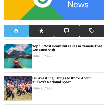
r
:
Top 10 Most Beautiful Lakes in Canada That
You Must Visit
June 6, 2022
Oil Wrestling: Things to Know About
Turkey’s National Sport
June 7, 2022