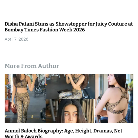
Disha Patani Stuns as Showstopper for Juicy Couture at
Bombay Times Fashion Week 2026
April 7, 2026
More From Author
Anmol Baloch Biography: Age, Height, Dramas, Net
Worth & Awards