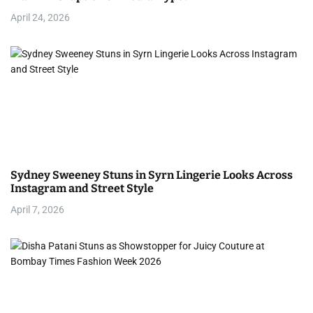
i
April 24, 2026
o
n
Sydney Sweeney Stuns in Syrn Lingerie Looks Across
Instagram and Street Style
April 7, 2026