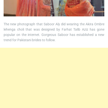
The new photograph that Saboor Aly did wearing the Akira Ombre
lehenga choli that was designed by Farhat Talib Aziz has gone
popular on the internet. Gorgeous Saboor has established a new
trend for Pakistani brides to follow.