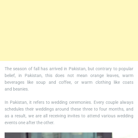
The season of fall has arrived in Pakistan, but contrary to popular
belief, in Pakistan, this does not mean orange leaves, warm
beverages like soup and coffee, or warm clothing like coats
and beanies.
In Pakistan, it refers to wedding ceremonies. Every couple always
schedules their weddings around these three to four months, and
as a result, we are all receiving invites to attend various wedding
events one after the other.