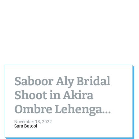
Saboor Aly Bridal
Shoot in Akira
Ombre Lehenga
Choli by Farah Talib
November 13, 2022
Sara Batool
Aziz