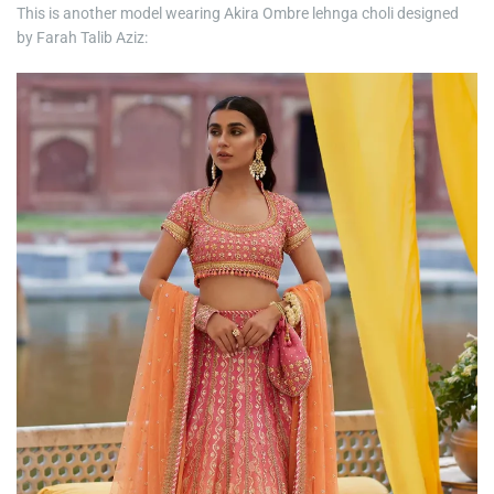
This is another model wearing Akira Ombre lehnga choli designed
by Farah Talib Aziz: