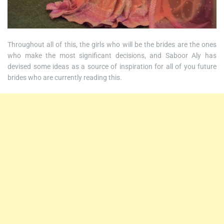
Throughout all of this, the girls who will be the brides are the ones
who make the most significant decisions, and Saboor Aly has
devised some ideas as a source of inspiration for all of you future
brides who are currently reading this.