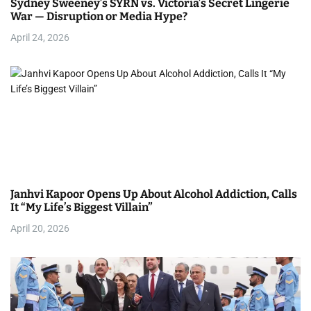
Sydney Sweeney’s SYRN vs. Victoria’s Secret Lingerie
War — Disruption or Media Hype?
April 24, 2026
Janhvi Kapoor Opens Up About Alcohol Addiction, Calls
It “My Life’s Biggest Villain”
April 20, 2026