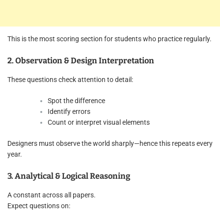
This is the most scoring section for students who practice regularly.
2. Observation & Design Interpretation
These questions check attention to detail:
Spot the difference
Identify errors
Count or interpret visual elements
Designers must observe the world sharply—hence this repeats every
year.
3. Analytical & Logical Reasoning
A constant across all papers.
Expect questions on: