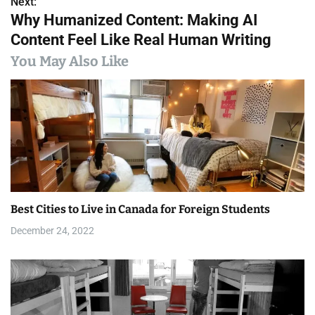
Next:
t
Why Humanized Content: Making AI
n
Content Feel Like Real Human Writing
a
You May Also Like
v
i
g
a
t
Best Cities to Live in Canada for Foreign Students
i
December 24, 2022
o
n