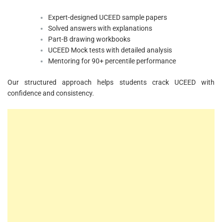
Expert-designed UCEED sample papers
Solved answers with explanations
Part-B drawing workbooks
UCEED Mock tests with detailed analysis
Mentoring for 90+ percentile performance
Our structured approach helps students crack UCEED with
confidence and consistency.