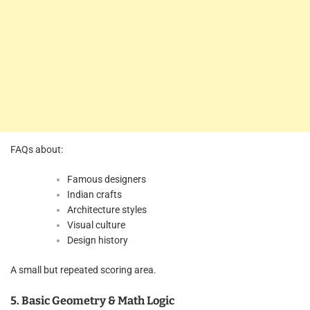
FAQs about:
Famous designers
Indian crafts
Architecture styles
Visual culture
Design history
A small but repeated scoring area.
5. Basic Geometry & Math Logic