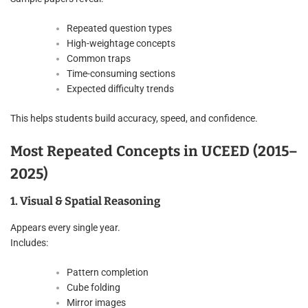
Repeated question types
High-weightage concepts
Common traps
Time-consuming sections
Expected difficulty trends
This helps students build accuracy, speed, and confidence.
Most Repeated Concepts in UCEED (2015–
2025)
1. Visual & Spatial Reasoning
Appears every single year.
Includes:
Pattern completion
Cube folding
Mirror images