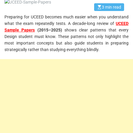
3 min read
E
s
Preparing for UCEED becomes much easier when you understand
t
i
what the exam repeatedly tests. A decade-long review of
UCEED
m
a
Sample Papers
(2015–2025)
shows clear patterns that every
t
Design student must know. These patterns not only highlight the
e
d
most important concepts but also guide students in preparing
r
strategically rather than studying everything blindly.
e
a
d
t
i
m
e