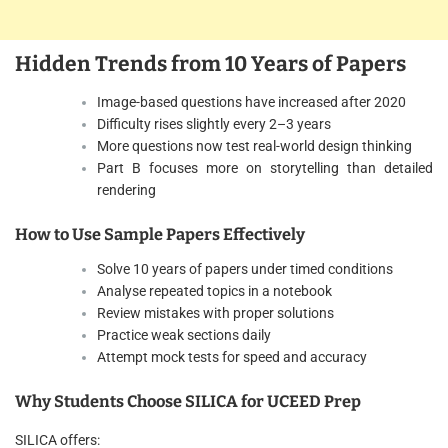
Hidden Trends from 10 Years of Papers
Image-based questions have increased after 2020
Difficulty rises slightly every 2–3 years
More questions now test real-world design thinking
Part B focuses more on storytelling than detailed
rendering
How to Use Sample Papers Effectively
Solve 10 years of papers under timed conditions
Analyse repeated topics in a notebook
Review mistakes with proper solutions
Practice weak sections daily
Attempt mock tests for speed and accuracy
Why Students Choose SILICA for UCEED Prep
SILICA offers: