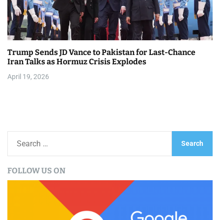
Trump Sends JD Vance to Pakistan for Last-Chance
Iran Talks as Hormuz Crisis Explodes
April 19, 2026
S
e
a
FOLLOW US ON
r
c
h
f