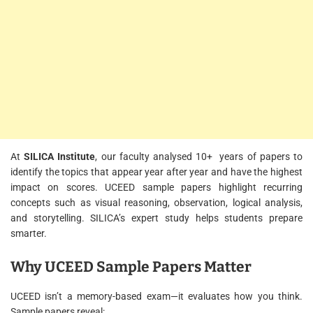
At
SILICA Institute
, our faculty analysed 10+ years of papers to
identify the topics that appear year after year and have the highest
impact on scores. UCEED sample papers highlight recurring
concepts such as visual reasoning, observation, logical analysis,
and storytelling. SILICA’s expert study helps students prepare
smarter.
Why UCEED Sample Papers Matter
UCEED isn’t a memory-based exam—it evaluates how you think.
Sample papers reveal: