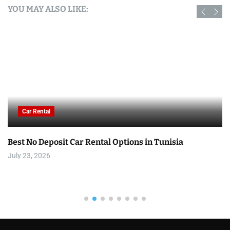
YOU MAY ALSO LIKE:
Car Rental
Best No Deposit Car Rental Options in Tunisia
July 23, 2026