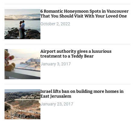
6 Romantic Honeymoon Spots in Vancouver
That You Should Visit With Your Loved One
October 2, 2022
Airport authority gives a luxurious
treatment to a Teddy Bear
January 3, 2017
Israel lifts ban on building more homes in
East Jerusalem
January 23, 2017