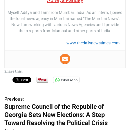
Aditeya Pandey
Myself Aditya and I am from Mumbai, India. As an intern, I joined
the local news agency in Mumbai named “The Mumbai News”.
Now I am working with various News Agencies and I provide
them reports from Mumbai and other parts of India.
www.thedailynewstimes.com
Share this:
WhatsApp
Previous:
P
Supreme Council of the Republic of
o
Georgia Sets New Elections: A Step
s
Toward Resolving the Political Crisis