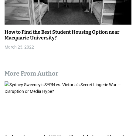
How to Find the Best Student Housing Option near
Macquarie University?
March 23, 2022
More From Author