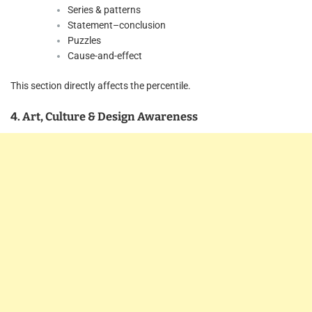
Series & patterns
Statement–conclusion
Puzzles
Cause-and-effect
This section directly affects the percentile.
4. Art, Culture & Design Awareness