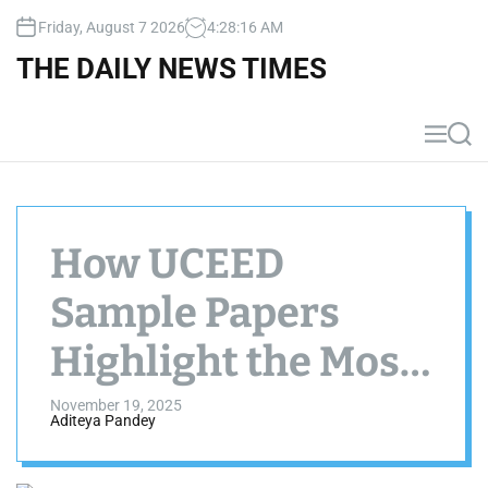
S
Friday, August 7 2026
4
:
28
:
17
AM
k
i
THE DAILY NEWS TIMES
p
t
o
M
S
c
e
e
n
a
o
u
r
n
c
t
h
How UCEED
e
n
Sample Papers
t
Highlight the Most
Repeated Concepts
November 19, 2025
Aditeya Pandey
from 2015–2025