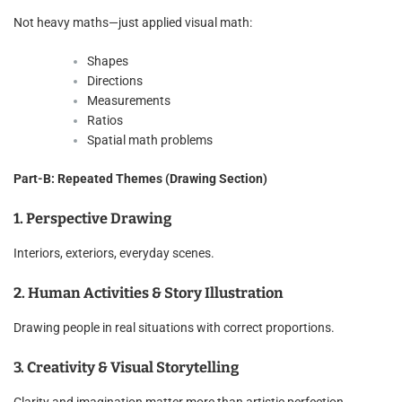
Not heavy maths—just applied visual math:
Shapes
Directions
Measurements
Ratios
Spatial math problems
Part-B: Repeated Themes (Drawing Section)
1. Perspective Drawing
Interiors, exteriors, everyday scenes.
2. Human Activities & Story Illustration
Drawing people in real situations with correct proportions.
3. Creativity & Visual Storytelling