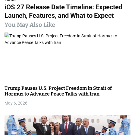
t
iOS 27 Release Date Timeline: Expected
n
Launch, Features, and What to Expect
a
You May Also Like
v
i
g
a
t
Trump Pauses U.S. Project Freedom in Strait of
i
Hormuz to Advance Peace Talks with Iran
May 6, 2026
o
n