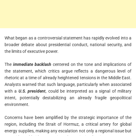
What began as a controversial statement has rapidly evolved into a
broader debate about presidential conduct, national security, and
the limits of executive power.
The
immediate backlash
centered on the tone and implications of
the statement, which critics argue reflects a dangerous level of
rhetoric at a time of already heightened tensions in the Middle East.
Analysts warned that such language, particularly when associated
with a
U.S. president
, could be interpreted as a signal of military
intent, potentially destabilizing an already fragile geopolitical
environment.
Concerns have been amplified by the strategic importance of the
region, including the Strait of Hormuz, a critical artery for global
energy supplies, making any escalation not only a regional issue but