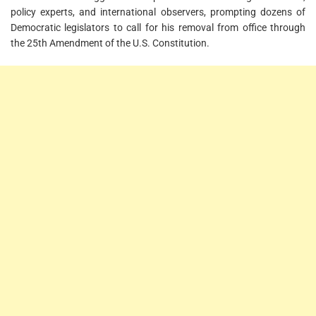
policy experts, and international observers, prompting dozens of
Democratic legislators to call for his removal from office through
the 25th Amendment of the U.S. Constitution.