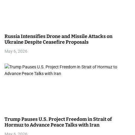
Russia Intensifies Drone and Missile Attacks on
Ukraine Despite Ceasefire Proposals
May 6, 2026
Trump Pauses U.S. Project Freedom in Strait of
Hormuz to Advance Peace Talks with Iran
May 6, 2026