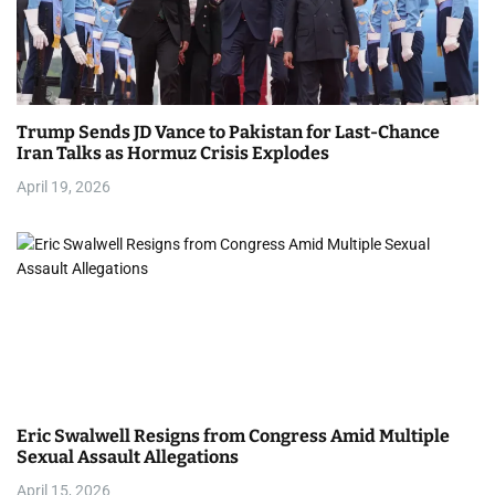
Trump Sends JD Vance to Pakistan for Last-Chance
Iran Talks as Hormuz Crisis Explodes
April 19, 2026
Eric Swalwell Resigns from Congress Amid Multiple
Sexual Assault Allegations
April 15, 2026