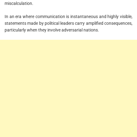
miscalculation.
In an era where communication is instantaneous and highly visible,
statements made by political leaders carry amplified consequences,
particularly when they involve adversarial nations.