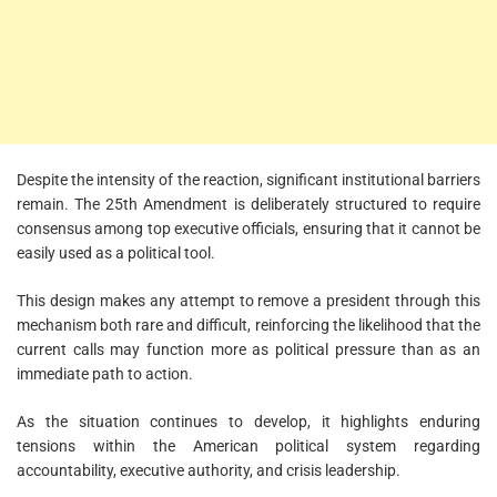
Despite the intensity of the reaction, significant institutional barriers
remain. The 25th Amendment is deliberately structured to require
consensus among top executive officials, ensuring that it cannot be
easily used as a political tool.
This design makes any attempt to remove a president through this
mechanism both rare and difficult, reinforcing the likelihood that the
current calls may function more as political pressure than as an
immediate path to action.
As the situation continues to develop, it highlights enduring
tensions within the American political system regarding
accountability, executive authority, and crisis leadership.