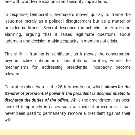
one with worldwide economic and security implications.
In response, Democratic lawmakers moved quickly to frame the
issue not merely as a political disagreement but as a matter of
presidential fitness. Several described the behavior as erratic and
alarming, arguing that it raises legitimate questions about
judgment and decision-making capacity in moments of crisis.
This shift in framing is significant, as it moves the conversation
beyond policy critique into constitutional territory, where the
mechanisms for addressing presidential incapacity become
relevant.
Central to this debate is the 25th Amendment, which
allows for the
transfer of presidential power if the president is deemed unable to
discharge the duties of the office
. While the amendment has been
invoked temporarily in cases such as medical procedures, it has
never been used to permanently remove a president against their
will.