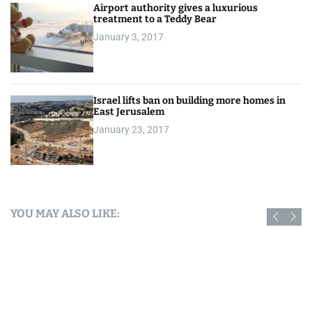
Airport authority gives a luxurious
treatment to a Teddy Bear
January 3, 2017
Israel lifts ban on building more homes in
East Jerusalem
January 23, 2017
YOU MAY ALSO LIKE: