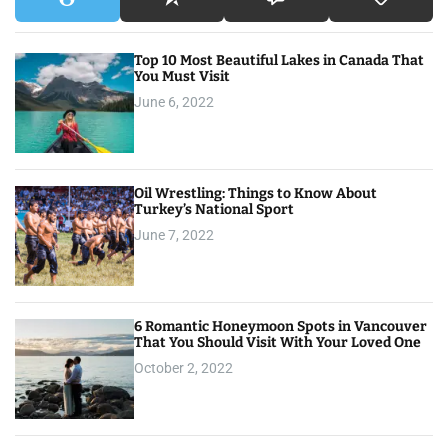
Top 10 Most Beautiful Lakes in Canada That
You Must Visit
June 6, 2022
Oil Wrestling: Things to Know About
Turkey’s National Sport
June 7, 2022
6 Romantic Honeymoon Spots in Vancouver
That You Should Visit With Your Loved One
October 2, 2022