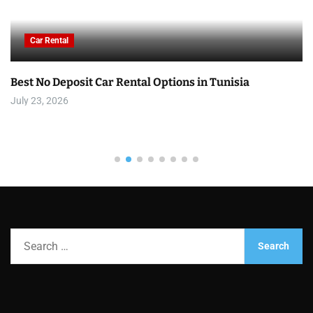
Car Rental
Best No Deposit Car Rental Options in Tunisia
July 23, 2026
S
e
a
r
c