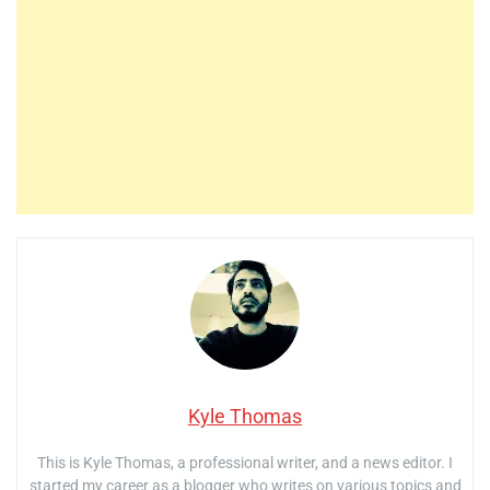
Kyle Thomas
This is Kyle Thomas, a professional writer, and a news editor. I
started my career as a blogger who writes on various topics and