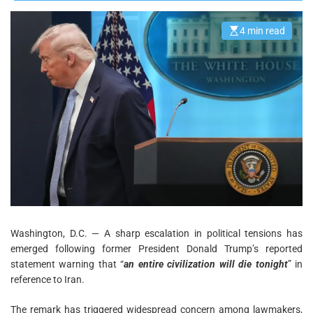
Security Questions
4 min read
E
s
t
i
m
a
t
e
d
r
e
a
d
t
i
m
e
Washington, D.C. — A sharp escalation in political tensions has
emerged following former President Donald Trump’s reported
statement warning that “
an entire civilization will die tonight
” in
reference to Iran.
The remark has triggered widespread concern among lawmakers,