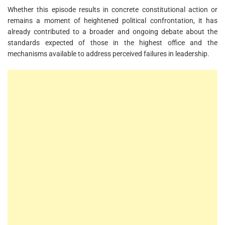
Whether this episode results in concrete constitutional action or
remains a moment of heightened political confrontation, it has
already contributed to a broader and ongoing debate about the
standards expected of those in the highest office and the
mechanisms available to address perceived failures in leadership.