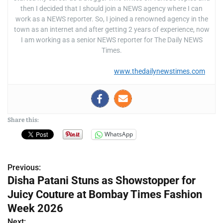
then I decided that I should join a NEWS agency where I can
work as a NEWS reporter. So, I joined a renowned agency in the
town as an internet and after getting 2 years of experience, now
I am working as a senior NEWS reporter for The Daily NEWS
Times.
www.thedailynewstimes.com
Share this:
WhatsApp
Previous:
P
Disha Patani Stuns as Showstopper for
o
Juicy Couture at Bombay Times Fashion
s
Week 2026
Next: