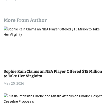
More From Author
Sophie Rain Claims an NBA Player Offered $15 Million
to Take Her Virginity
May 25, 2026