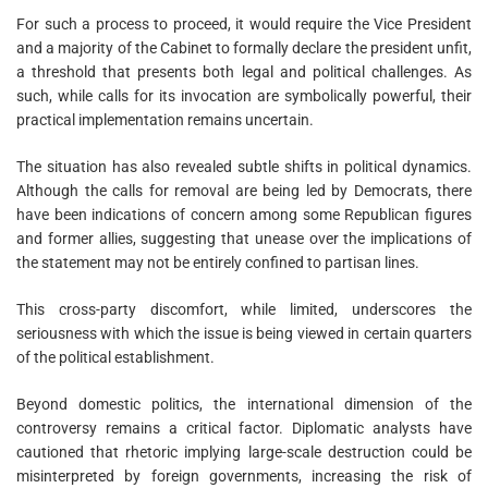
For such a process to proceed, it would require the Vice President
and a majority of the Cabinet to formally declare the president unfit,
a threshold that presents both legal and political challenges. As
such, while calls for its invocation are symbolically powerful, their
practical implementation remains uncertain.
The situation has also revealed subtle shifts in political dynamics.
Although the calls for removal are being led by Democrats, there
have been indications of concern among some Republican figures
and former allies, suggesting that unease over the implications of
the statement may not be entirely confined to partisan lines.
This cross-party discomfort, while limited, underscores the
seriousness with which the issue is being viewed in certain quarters
of the political establishment.
Beyond domestic politics, the international dimension of the
controversy remains a critical factor. Diplomatic analysts have
cautioned that rhetoric implying large-scale destruction could be
misinterpreted by foreign governments, increasing the risk of