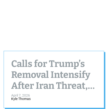
Calls for Trump’s
Removal Intensify
After Iran Threat,
Raising
April 7, 2026
Kyle Thomas
Constitutional and