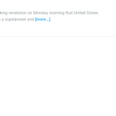
king revelation on Monday morning that United States
ng a superpower and
[more…]