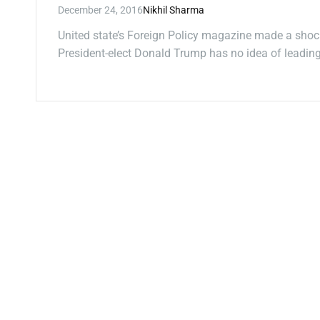
December 24, 2016
Nikhil Sharma
United state’s Foreign Policy magazine made a shoc
President-elect Donald Trump has no idea of leadi