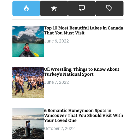
Top 10 Most Beautiful Lakes in Canada
That You Must Visit
June 6, 2022
Oil Wrestling: Things to Know About
Turkey’s National Sport
June 7, 2022
6 Romantic Honeymoon Spots in
Vancouver That You Should Visit With
Your Loved One
October 2, 2022