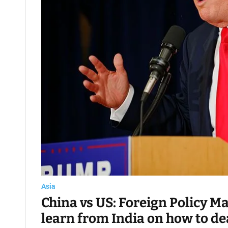
Asia
China vs US: Foreign Policy M
learn from India on how to de