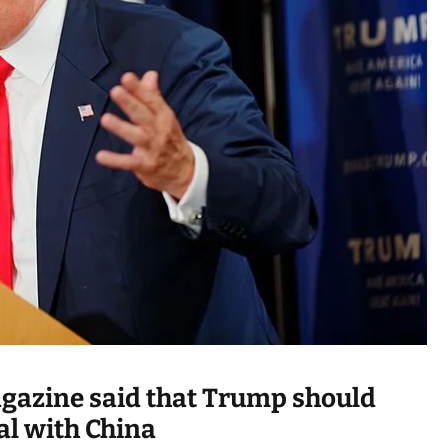
a
d
t
i
m
e
agazine said that Trump should
al with China