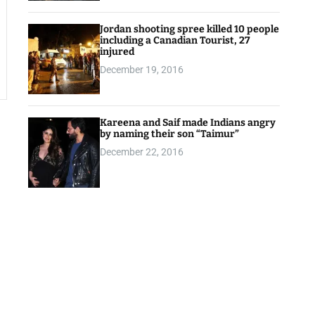
Jordan shooting spree killed 10 people
including a Canadian Tourist, 27
injured
December 19, 2016
Kareena and Saif made Indians angry
by naming their son “Taimur”
December 22, 2016