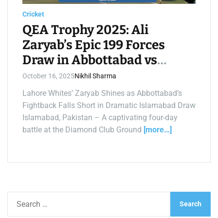
a
d
Cricket
t
i
QEA Trophy 2025: Ali
m
e
Zaryab’s Epic 199 Forces
Draw in Abbottabad vs
Lahore Whites Thriller
October 16, 2025
Nikhil Sharma
Lahore Whites’ Zaryab Shines as Abbottabad’s
Fightback Falls Short in Dramatic Islamabad Draw
Islamabad, Pakistan – A captivating four-day
battle at the Diamond Club Ground
[more…]
S
e