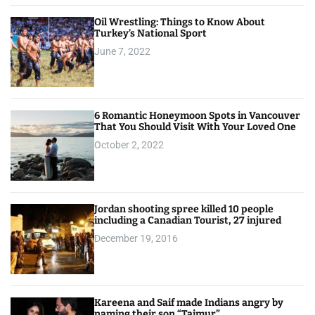
Oil Wrestling: Things to Know About
Turkey’s National Sport
June 7, 2022
6 Romantic Honeymoon Spots in Vancouver
That You Should Visit With Your Loved One
October 2, 2022
Jordan shooting spree killed 10 people
including a Canadian Tourist, 27 injured
December 19, 2016
Kareena and Saif made Indians angry by
naming their son “Taimur”