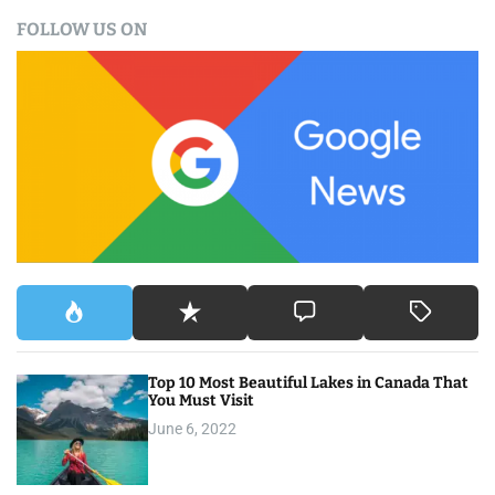
a
FOLLOW US ON
r
c
h
f
o
r
:
Top 10 Most Beautiful Lakes in Canada That
You Must Visit
June 6, 2022