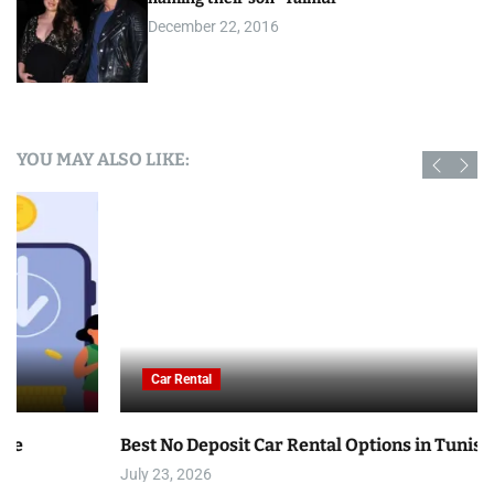
December 22, 2016
YOU MAY ALSO LIKE:
Car Rental
Best No Deposit Car Rental Options in Tunisia
July 23, 2026