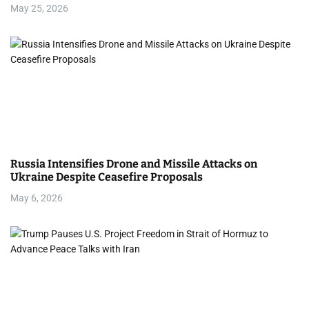
May 25, 2026
Russia Intensifies Drone and Missile Attacks on
Ukraine Despite Ceasefire Proposals
May 6, 2026