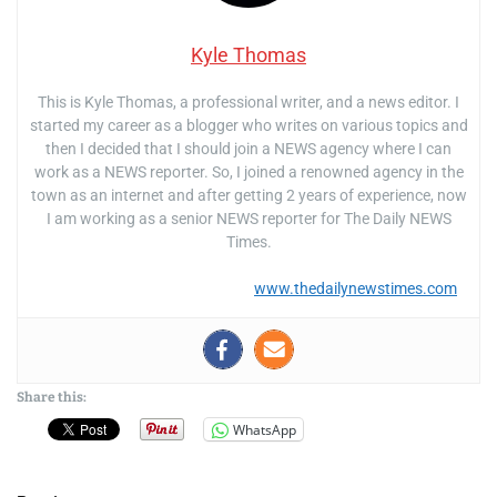
Kyle Thomas
This is Kyle Thomas, a professional writer, and a news editor. I
started my career as a blogger who writes on various topics and
then I decided that I should join a NEWS agency where I can
work as a NEWS reporter. So, I joined a renowned agency in the
town as an internet and after getting 2 years of experience, now
I am working as a senior NEWS reporter for The Daily NEWS
Times.
www.thedailynewstimes.com
Share this:
WhatsApp