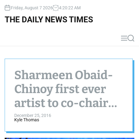
S
Friday, August 7 2026
4
:
20
:
23
AM
k
i
THE DAILY NEWS TIMES
p
t
o
M
S
c
e
e
n
a
o
u
r
n
c
t
h
Sharmeen Obaid-
e
n
Chinoy first ever
t
artist to co-chair
the 47th World
December 25, 2016
Kyle Thomas
Economic Forum