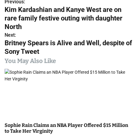
Previous:
P
Kim Kardashian and Kanye West are on
o
rare family festive outing with daughter
s
North
Next:
t
Britney Spears is Alive and Well, despite of
n
Sony Tweet
a
You May Also Like
v
i
g
a
t
Sophie Rain Claims an NBA Player Offered $15 Million
i
to Take Her Virginity