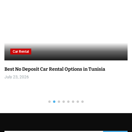
Car Rental
Best No Deposit Car Rental Options in Tunisia
July 23, 2026