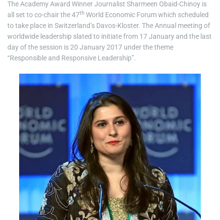
The Academy Award Winner Journalist Sharmeen Obaid-Chinoy is
th
all set to co-chair the 47
World Economic Forum which scheduled
to take place in Switzerland’s Davos-Kloster. The Annual meeting of
worldwide leadership slated to initiate from 17 January and the last
day of the session is 20 January 2017 under the theme
“Responsible and Responsive Leadership”.