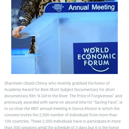
Sharmeen Obaid-Chinoy who recently grabbed the honor of
Academy Award for Best Short Subject Documentary for short
documentary film “A Girl in the River: The Price of Forgiveness” and
previously awarded with same on second time for “Saving Face”, is
to co-chair the WEF annual meeting in Davos-Kloster in which the
convene invites the 2,500 number of individuals from more than
100 countries. These 2,500 individuals have to participate in more
than 300 sessions amid the schedule of 3 days but it is the honor