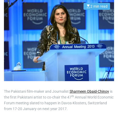
2 min read
E
s
t
i
m
a
t
e
d
r
e
a
d
t
i
m
e
The Pakistani film-maker and Journalist
Sharmeen Obaid-Chinoy
is
th
the first Pakistani artist to co-chair the 47
Annual World Economic
Forum meeting slated to happen in Davos-Klosters, Switzerland
from 17-20 January on next year 2017.