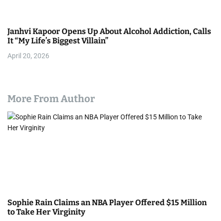
Janhvi Kapoor Opens Up About Alcohol Addiction, Calls
It “My Life’s Biggest Villain”
April 20, 2026
More From Author
Sophie Rain Claims an NBA Player Offered $15 Million
to Take Her Virginity