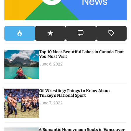
:
Top 10 Most Beautiful Lakes in Canada That
You Must Visit
June 6, 2022
Oil Wrestling: Things to Know About
Turkey’s National Sport
June 7, 2022
6 Romantic Honeymoon Spots in Vancouver