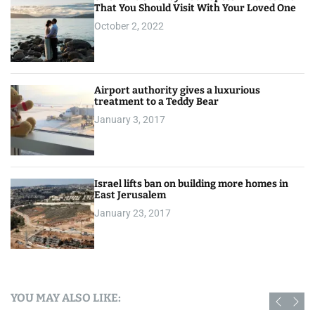
That You Should Visit With Your Loved One
October 2, 2022
Airport authority gives a luxurious
treatment to a Teddy Bear
January 3, 2017
Israel lifts ban on building more homes in
East Jerusalem
January 23, 2017
YOU MAY ALSO LIKE: