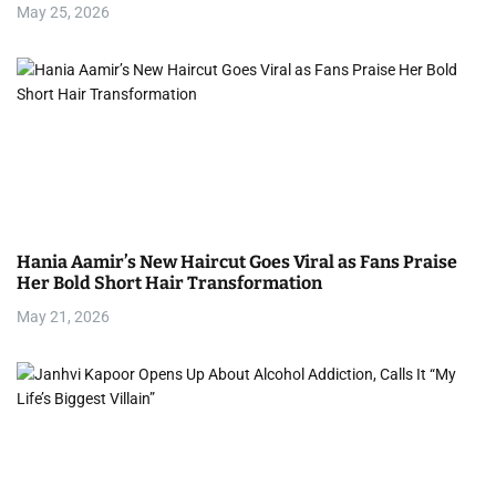
May 25, 2026
o
n
Hania Aamir’s New Haircut Goes Viral as Fans Praise
Her Bold Short Hair Transformation
May 21, 2026