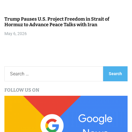
Trump Pauses U.S. Project Freedom in Strait of
Hormuz to Advance Peace Talks with Iran
May 6, 2026
S
e
a
FOLLOW US ON
r
c
h
f
o
r