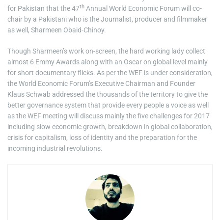
th
for Pakistan that the 47
Annual World Economic Forum will co-
chair by a Pakistani who is the Journalist, producer and filmmaker
as well, Sharmeen Obaid-Chinoy.
Though Sharmeen’s work on-screen, the hard working lady collect
almost 6 Emmy Awards along with an Oscar on global level mainly
for short documentary flicks. As per the WEF is under consideration,
the World Economic Forum’s Executive Chairman and Founder
Klaus Schwab addressed the thousands of the territory to give the
better governance system that provide every people a voice as well
as the WEF meeting will discuss mainly the five challenges for 2017
including slow economic growth, breakdown in global collaboration,
crisis for capitalism, loss of identity and the preparation for the
incoming industrial revolutions.