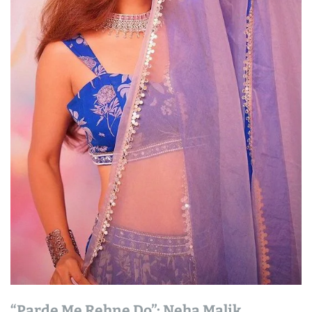
“Parde Me Rehne Do”: Neha Malik