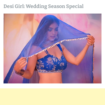
Desi Girl: Wedding Season Special