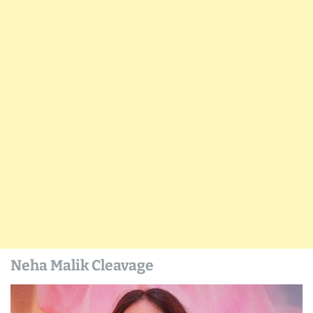
Neha Malik Cleavage