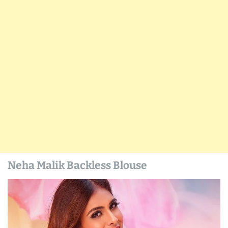
Neha Malik Backless Blouse