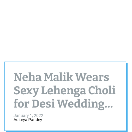
Neha Malik Wears
Sexy Lehenga Choli
for Desi Wedding
Season Special
January 1, 2022
Aditeya Pandey