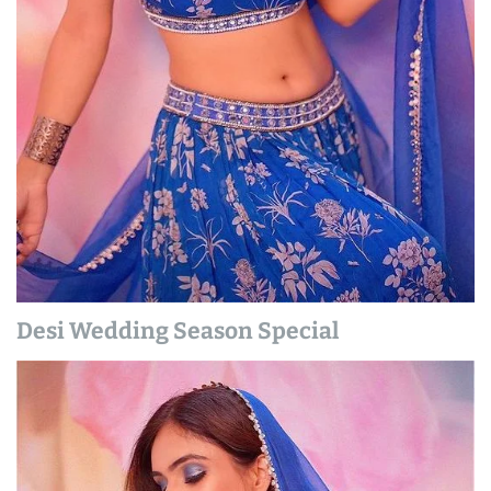
Desi Wedding Season Special