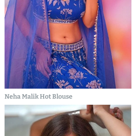
Neha Malik Hot Blouse