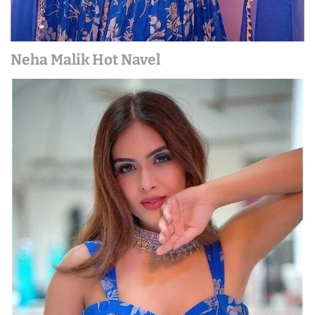
Neha Malik Hot Navel