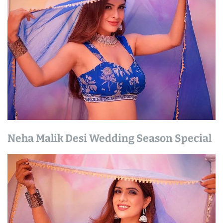
Neha Malik Desi Wedding Season Special