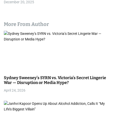
December 20, 2025
More From Author
Sydney Sweeney’s SYRN vs. Victoria’s Secret Lingerie
War — Disruption or Media Hype?
April 24, 2026