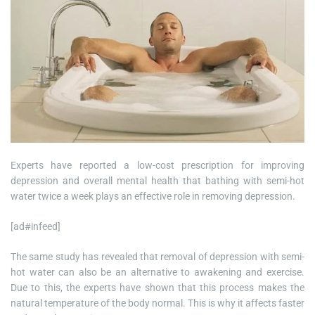
Experts have reported a low-cost prescription for improving
depression and overall mental health that bathing with semi-hot
water twice a week plays an effective role in removing depression.
[ad#infeed]
The same study has revealed that removal of depression with semi-
hot water can also be an alternative to awakening and exercise.
Due to this, the experts have shown that this process makes the
natural temperature of the body normal. This is why it affects faster