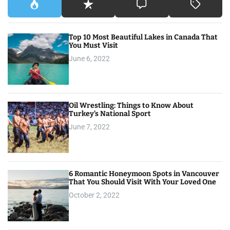
Top 10 Most Beautiful Lakes in Canada That
You Must Visit
June 6, 2022
Oil Wrestling: Things to Know About
Turkey’s National Sport
June 7, 2022
6 Romantic Honeymoon Spots in Vancouver
That You Should Visit With Your Loved One
October 2, 2022