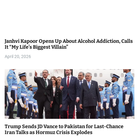
Janhvi Kapoor Opens Up About Alcohol Addiction, Calls
It “My Life’s Biggest Villain”
April 20, 2026
Trump Sends JD Vance to Pakistan for Last-Chance
Iran Talks as Hormuz Crisis Explodes