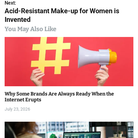
s
Next:
Acid-Resistant Make-up for Women is
t
Invented
n
You May Also Like
a
v
i
g
a
Why Some Brands Are Always Ready When the
t
Internet Erupts
i
July 23, 2026
o
n