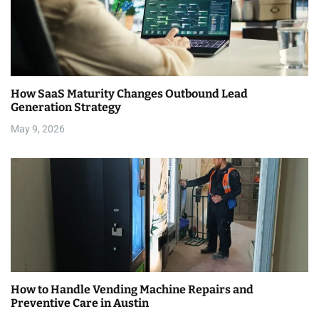
How SaaS Maturity Changes Outbound Lead
Generation Strategy
May 9, 2026
How to Handle Vending Machine Repairs and
Preventive Care in Austin