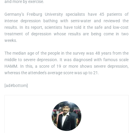
and more by exercise.
Germany’s Freiburg University specialists have 45 patients of
intense depression bathing with semi-water and reviewed the
results. In its report, scientists have told it the safe and low-cost
treatment of depression whose results are being come in two
weeks.
The median age of the people in the survey was 48 years from the
middle to severe depression. It was diagnosed with famous scale
HAMM. In this, a score of 19 or more shows severe depression,
whereas the attendee’s average score was up to 21.
[ad#bottom]