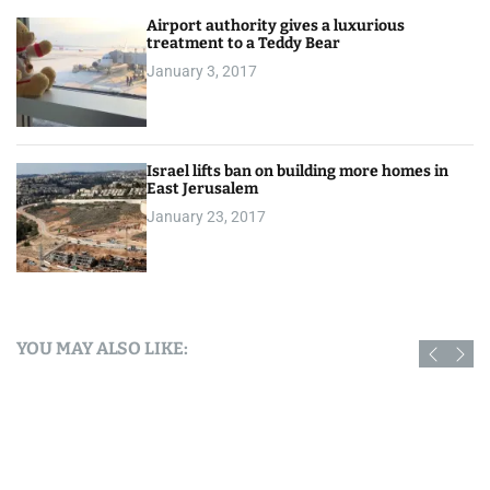
Airport authority gives a luxurious
treatment to a Teddy Bear
January 3, 2017
Israel lifts ban on building more homes in
East Jerusalem
January 23, 2017
YOU MAY ALSO LIKE: