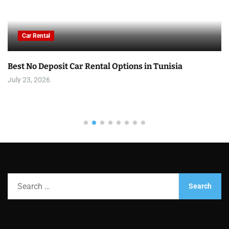
Car Rental
Best No Deposit Car Rental Options in Tunisia
July 23, 2026
S
e
a
r