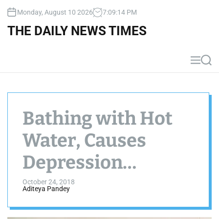
S
Monday, August 10 2026
7
:
09
:
14
PM
k
i
THE DAILY NEWS TIMES
p
t
o
M
S
c
e
e
n
a
o
u
r
n
c
t
h
Bathing with Hot
e
n
Water, Causes
t
Depression
Decrease
October 24, 2018
Aditeya Pandey