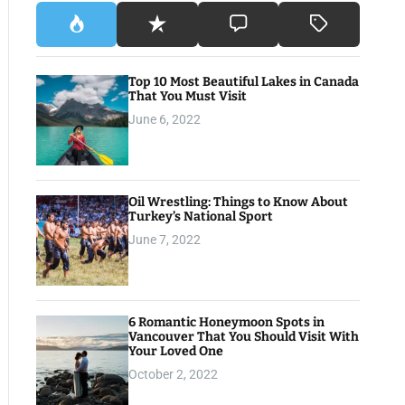
Top 10 Most Beautiful Lakes in Canada
That You Must Visit
June 6, 2022
Oil Wrestling: Things to Know About
Turkey’s National Sport
June 7, 2022
6 Romantic Honeymoon Spots in
Vancouver That You Should Visit With
Your Loved One
October 2, 2022