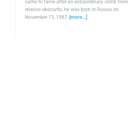
came to fame after an extraordinary climb from
relative obscurity; he was born in Russia on
November 13, 1987,
[more…]