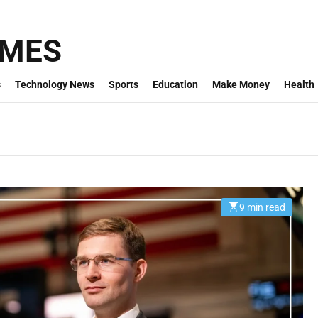
IMES
s
Technology News
Sports
Education
Make Money
Health
9 min read
E
s
t
i
m
a
t
e
d
r
e