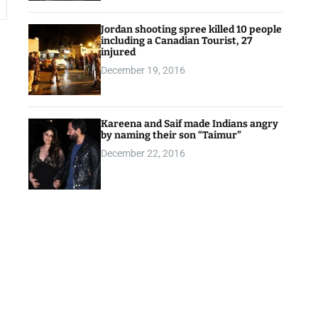
Jordan shooting spree killed 10 people
including a Canadian Tourist, 27
injured
December 19, 2016
Kareena and Saif made Indians angry
by naming their son “Taimur”
December 22, 2016