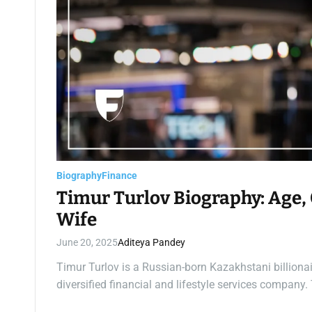
Biography
Finance
Timur Turlov Biography: Age, 
Wife
June 20, 2025
Aditeya Pandey
Timur Turlov is a Russian-born Kazakhstani billiona
diversified financial and lifestyle services compan