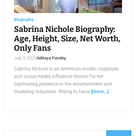
a
d
t
i
m
Biography
e
Sabrina Nichole Biography:
Age, Height, Size, Net Worth,
Only Fans
July 3, 2025
Aditeya Pandey
Sabrina Nichole is an American model, cosplayer,
and social media influencer known for her
captivating presence in the entertainment and
modeling industries. Rising to fame
[more…]
S