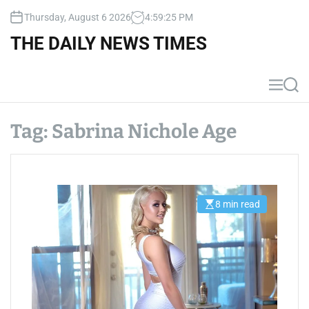
S
Thursday, August 6 2026
4
:
59
:
25
PM
k
i
THE DAILY NEWS TIMES
p
t
o
M
S
c
e
e
n
a
o
u
r
Tag:
Sabrina Nichole Age
n
c
t
h
e
n
t
8 min read
E
s
t
i
m
a
t
e
d
r
e