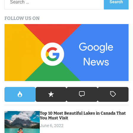
e
a
FOLLOW US ON
r
c
h
f
o
r
:
Top 10 Most Beautiful Lakes in Canada That
You Must Visit
June 6, 2022