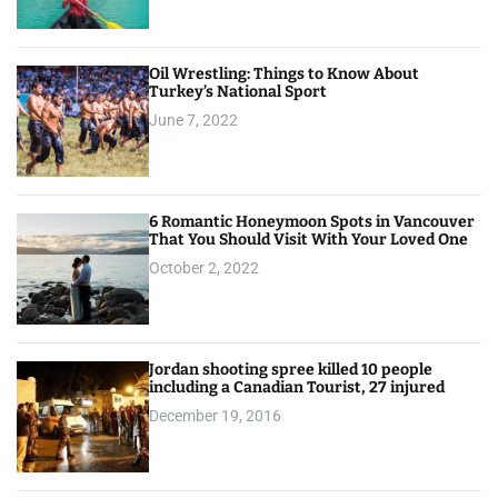
Oil Wrestling: Things to Know About
Turkey’s National Sport
June 7, 2022
6 Romantic Honeymoon Spots in Vancouver
That You Should Visit With Your Loved One
October 2, 2022
Jordan shooting spree killed 10 people
including a Canadian Tourist, 27 injured
December 19, 2016