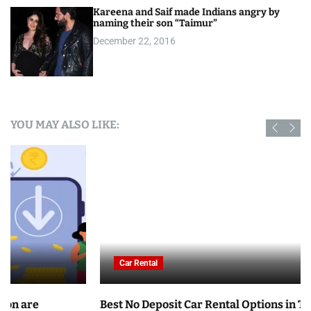
Kareena and Saif made Indians angry by
naming their son “Taimur”
December 22, 2016
YOU MAY ALSO LIKE:
Car Rental
Best No Deposit Car Rental Options in Tunisia