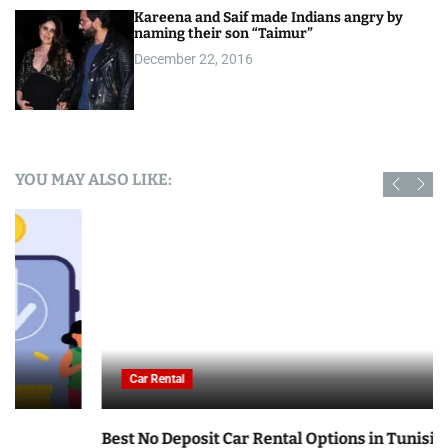
Kareena and Saif made Indians angry by
naming their son “Taimur”
December 22, 2016
YOU MAY ALSO LIKE:
Car Rental
Best No Deposit Car Rental Options in Tunisia