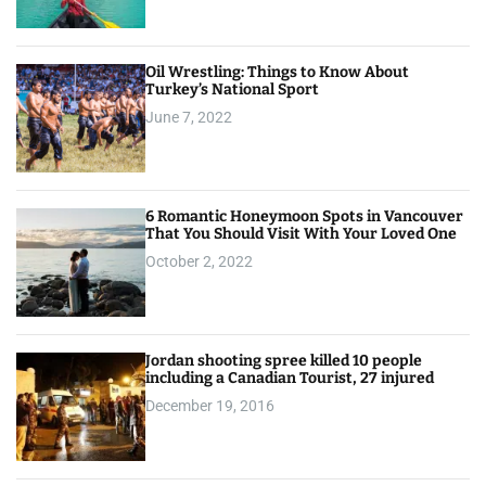
Oil Wrestling: Things to Know About
Turkey’s National Sport
June 7, 2022
6 Romantic Honeymoon Spots in Vancouver
That You Should Visit With Your Loved One
October 2, 2022
Jordan shooting spree killed 10 people
including a Canadian Tourist, 27 injured
December 19, 2016