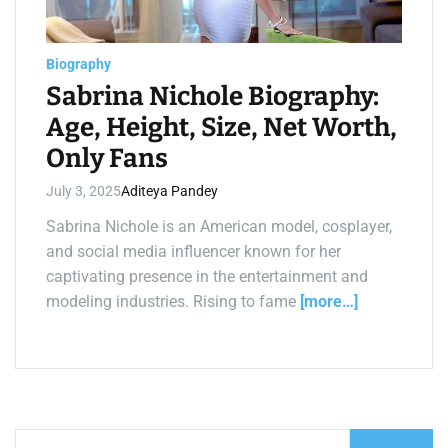
a
d
t
i
m
Biography
e
Sabrina Nichole Biography:
Age, Height, Size, Net Worth,
Only Fans
July 3, 2025
Aditeya Pandey
Sabrina Nichole is an American model, cosplayer,
and social media influencer known for her
captivating presence in the entertainment and
modeling industries. Rising to fame
[more…]
S