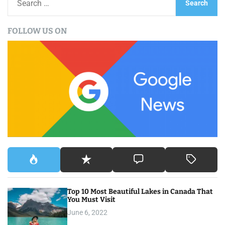
e
a
FOLLOW US ON
r
c
h
f
o
r
:
Top 10 Most Beautiful Lakes in Canada That
You Must Visit
June 6, 2022